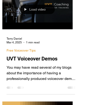
Load video
Terry Daniel
Mar 4, 2025
1 min read
Free Voiceover Tips
UVT Voiceover Demos
You may have read several of my blogs
about the importance of having a
professionally produced voiceover demo if
you want the best chance of succeeding.
Here are a few demos I've recently mixed
and mastered, including an extended
sampler featuring several voice actors for