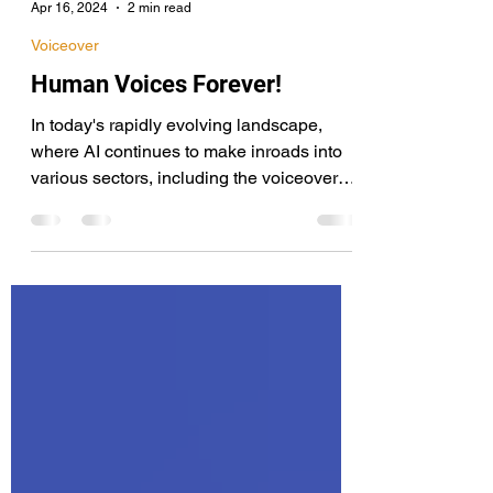
Terry Daniel
Apr 16, 2024
2 min read
Voiceover
Human Voices Forever!
In today's rapidly evolving landscape,
where AI continues to make inroads into
various sectors, including the voiceover
industry, it's becoming increasingly
common to hear concerns and
misunderstandings about its role and
impact. This apprehension, especially
among professionals in fields traditionally
dominated by human talent like voice
acting, is not unfounded. However, it is
essential to distinguish between
warranted caution and unnecessary fear
that distracts from our go