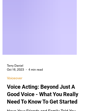
Terry Daniel
Oct 16, 2023
4 min read
Voiceover
Voice Acting: Beyond Just A