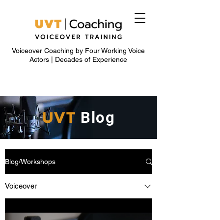
Voiceover Coaching by Four Working Voice
Actors | Decades of Experience
UVT
Blog
Blog/Workshops
Voiceover