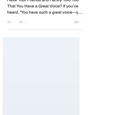
Good Voice - What You Really
Need To Know To Get Started
Have Your Friends and Family Told You
That You Have a Great Voice? If you’ve
heard, “You have such a great voice—you
should do...