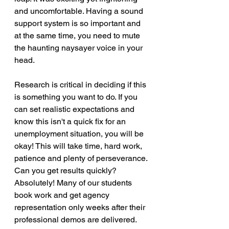
and uncomfortable. Having a sound 
support system is so important and 
at the same time, you need to mute 
the haunting naysayer voice in your 
head.
Research is critical in deciding if this 
is something you want to do. If you 
can set realistic expectations and 
know this isn't a quick fix for an 
unemployment situation, you will be 
okay! This will take time, hard work, 
patience and plenty of perseverance. 
Can you get results quickly? 
Absolutely! Many of our students 
book work and get agency 
representation only weeks after their 
professional demos are delivered. 