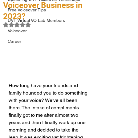
Voiceover Business in
Free Voiceover Tips
2023?
UVT Virtual VO Lab Members
Rated NaN out of 5 stars.
Voiceover
Career
How long have your friends and 
family hounded you to do something 
with your voice? We've all been 
there. The intake of compliments 
finally got to me after almost two 
years and then I finally work up one 
morning and decided to take the 
leap. It was exciting yet frightening 