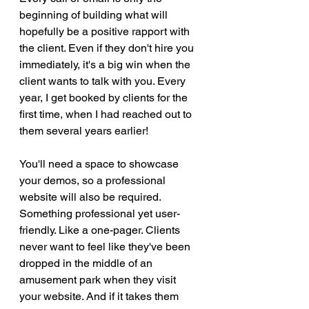
beginning of building what will 
hopefully be a positive rapport with 
the client. Even if they don't hire you 
immediately, it's a big win when the 
client wants to talk with you. Every 
year, I get booked by clients for the 
first time, when I had reached out to 
them several years earlier! 
You'll need a space to showcase 
your demos, so a professional 
website will also be required. 
Something professional yet user-
friendly. Like a one-pager. Clients 
never want to feel like they've been 
dropped in the middle of an 
amusement park when they visit 
your website. And if it takes them 