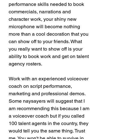
performance skills needed to book 
commercials, narrations and 
character work, your shiny new 
microphone will become nothing 
more than a cool decoration that you 
can show off to your friends. What 
you really want to show off is your 
ability to book work and get on talent 
agency rosters. 
Work with an experienced voiceover 
coach on script performance, 
marketing and professional demos. 
Some naysayers will suggest that I 
am recommending this because I am 
a voiceover coach but if you called 
100 talent agents in the country, they 
would tell you the same thing. Trust 
me. You won't be able to survive in 