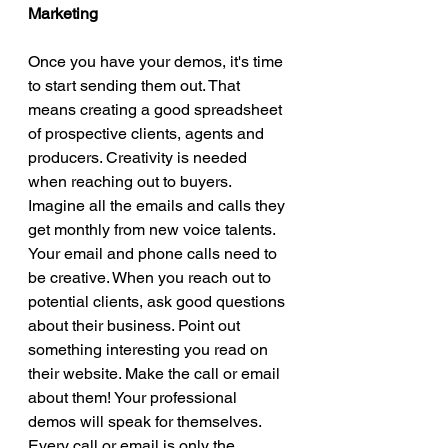
Marketing 
Once you have your demos, it's time 
to start sending them out. That 
means creating a good spreadsheet 
of prospective clients, agents and 
producers. Creativity is needed 
when reaching out to buyers. 
Imagine all the emails and calls they 
get monthly from new voice talents. 
Your email and phone calls need to 
be creative. When you reach out to 
potential clients, ask good questions 
about their business. Point out 
something interesting you read on 
their website. Make the call or email 
about them! Your professional 
demos will speak for themselves. 
Every call or email is only the 