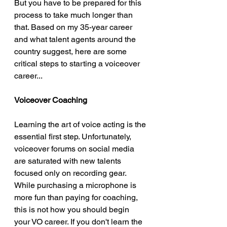
But you have to be prepared for this 
process to take much longer than 
that. Based on my 35-year career 
and what talent agents around the 
country suggest, here are some 
critical steps to starting a voiceover 
career...
Voiceover Coaching 
Learning the art of voice acting is the 
essential first step. Unfortunately, 
voiceover forums on social media 
are saturated with new talents 
focused only on recording gear. 
While purchasing a microphone is 
more fun than paying for coaching, 
this is not how you should begin 
your VO career. If you don't learn the 