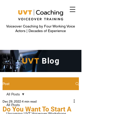
Voiceover Coaching by Four Working Voice
Actors | Decades of Experience
UVT
Blog
Post
All Posts
Dec 29, 2022
4 min read
All Posts
Do You Want To Start A
Upcoming UVT Voiceover Workshops