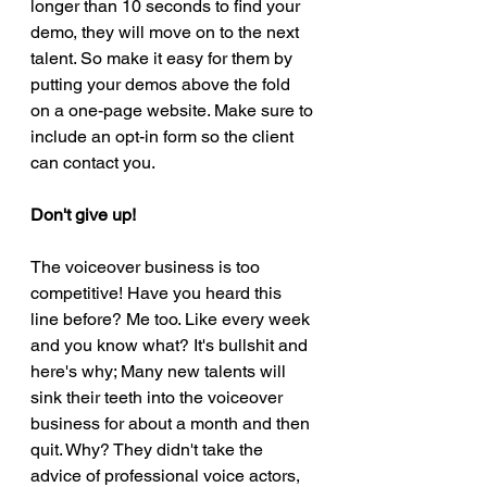
longer than 10 seconds to find your 
demo, they will move on to the next 
talent. So make it easy for them by 
putting your demos above the fold 
on a one-page website. Make sure to 
include an opt-in form so the client 
can contact you.  
Don't give up! 
The voiceover business is too 
competitive! Have you heard this 
line before? Me too. Like every week 
and you know what? It's bullshit and 
here's why; Many new talents will 
sink their teeth into the voiceover 
business for about a month and then 
quit. Why? They didn't take the 
advice of professional voice actors, 