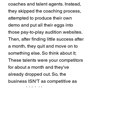
coaches and talent agents. Instead, 
they skipped the coaching process, 
attempted to produce their own 
demo and put all their eggs into 
those pay-to-play audition websites. 
Then, after finding little success after 
a month, they quit and move on to 
something else. So think about it; 
These talents were your competitors 
for about a month and they've 
already dropped out. So, the 
business ISN'T as competitive as 
one would think! 
My final thoughts are this; If you're 
passionate about a career in 
voiceovers, you need to be 
dedicated for more than a month. 
While some talents find success 