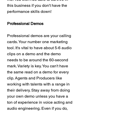
this business if you don't have the 
performance skills down! 
Professional Demos
Professional demos are your calling 
cards. Your number one marketing 
tool. It's vital to have about 5-6 audio 
clips on a demo and the demo 
needs to be around the 60-second 
mark. Variety is key. You can't have 
the same read on a demo for every 
clip. Agents and Producers like 
working with talents with a range in 
their delivery. Stay away from doing 
your own demo unless you have a 
ton of experience in voice acting and 
audio engineering. Even if you do, 