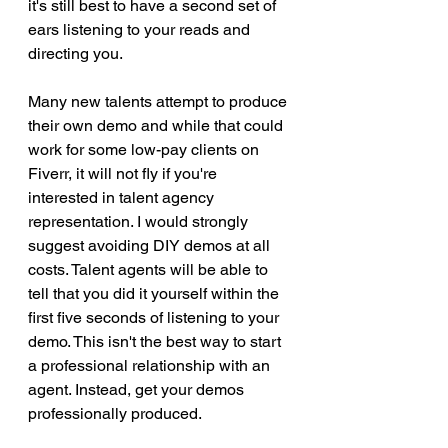
it's still best to have a second set of 
ears listening to your reads and 
directing you. 
Many new talents attempt to produce 
their own demo and while that could 
work for some low-pay clients on 
Fiverr, it will not fly if you're 
interested in talent agency 
representation. I would strongly 
suggest avoiding DIY demos at all 
costs. Talent agents will be able to 
tell that you did it yourself within the 
first five seconds of listening to your 
demo. This isn't the best way to start 
a professional relationship with an 
agent. Instead, get your demos 
professionally produced.