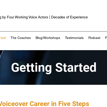
 by Four Working Voice Actors | Decades of Experience
rted
The Coaches
Blog/Workshops
Testimonials
Podcast
Getting Started
Voiceover Career in Five Steps