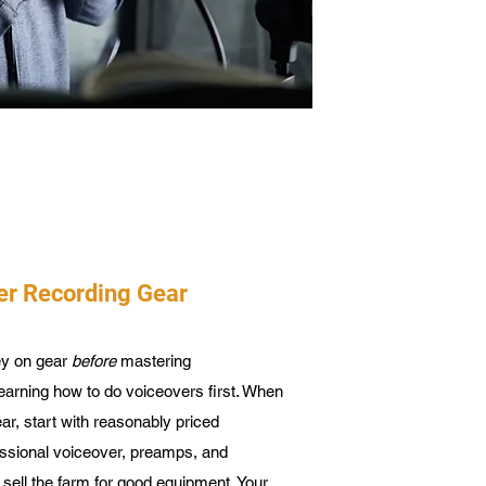
er Recording Gear
ey on gear
before
mastering
earning how to do voiceovers first. When
ar, start with reasonably priced
essional voiceover, preamps, and
sell the farm for good equipment. Your