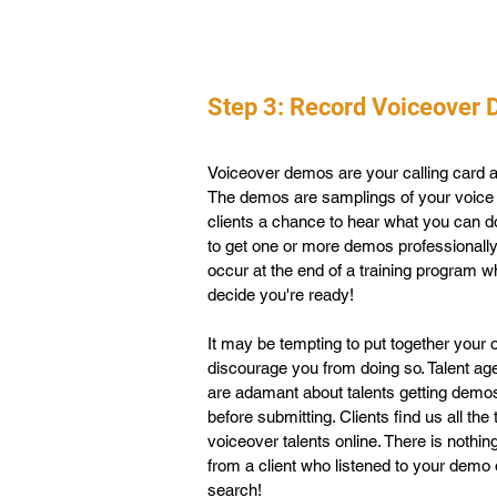
Step 3: Record Voiceover
Voiceover demos are your calling card a
The demos are samplings of your voice 
clients a chance to hear what you can do
to get one or more demos professionall
occur at the end of a training program
decide you're ready!
It may be tempting to put together your
discourage you from doing so. Talent ag
are adamant about talents getting demo
before submitting. Clients find us all th
voiceover talents online. There is nothin
from a client who listened to your demo 
search!