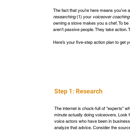
The fact that you’re here means you’ve al
researching
(1) your
voiceover coaching
owning a stove makes you a chef. To be a
aren’t passive people. They take action.
Here’s your five-step action plan to get 
Step 1: Research
The internet is chock-full of "experts" 
minute actually doing voiceovers. Look f
voice actors who have been in business 
analyze that advice. Consider the source