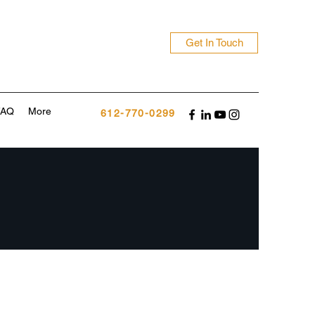
Get In Touch
FAQ
More
612-770-0299