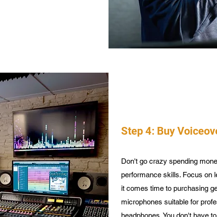
Step 4: Buy Voiceov
Don't go crazy spending mon
performance skills. Focus on l
it comes time to purchasing ge
microphones suitable for prof
headphones. You don't have to 