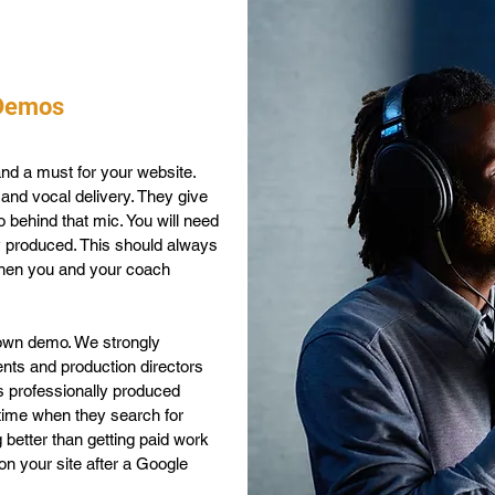
 Demos
nd a must for your website.
and vocal delivery. They give
 behind that mic. You will need
y produced. This should always
 when you and your coach
 own demo. We strongly
ents and production directors
s professionally produced
e time when they search for
g better than getting paid work
on your site after a Google