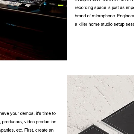
recording space is just as imp
brand of microphone. Enginee
a killer home studio setup ses
have your demos, it's time to
s, producers, video production
panies, etc. First, create an