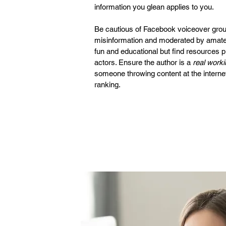
information you glean applies to you.
Be cautious of Facebook voiceover groups
misinformation and moderated by amate
fun and educational but find resources 
actors. Ensure the author is a
real worki
someone throwing content at the internet
ranking.