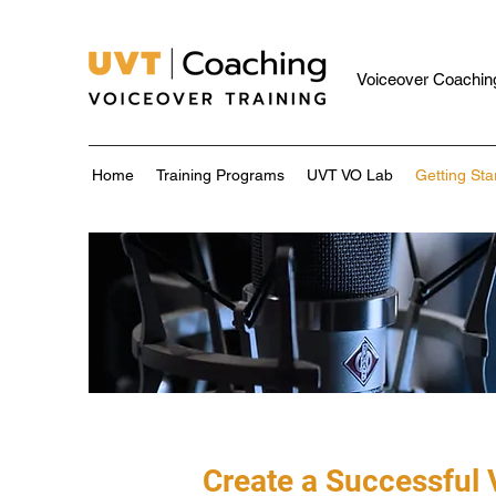
Voiceover Coaching
Home
Training Programs
UVT VO Lab
Getting Sta
Create a Successful 