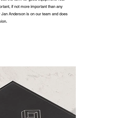
ortant, if not more important than any
r Jan Anderson is on our team and does
sion.