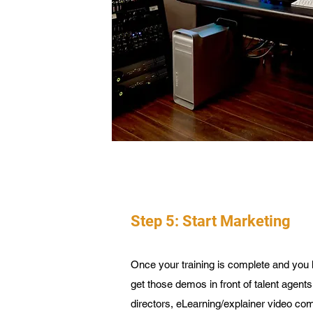
Step 5: Start Marketing
Once your training is complete and you 
get those demos in front of talent agent
directors, eLearning/explainer video com