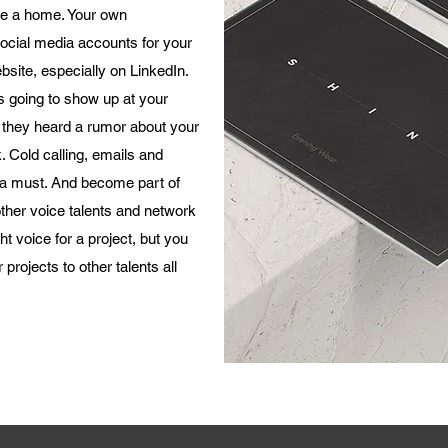
ve a home. Your own
 social media accounts for your
bsite, especially on LinkedIn.
s going to show up at your
 they heard a rumor about your
. Cold calling, emails and
l a must. And become part of
ther voice talents and network
t voice for a project, but you
 projects to other talents all