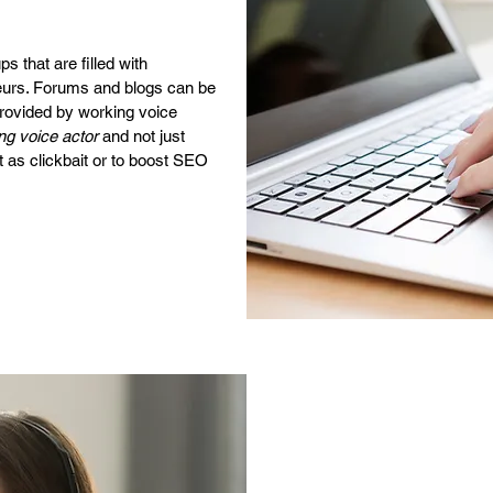
 that are filled with
urs. Forums and blogs can be
provided by working voice
ng voice actor
and not just
 as clickbait or to boost SEO