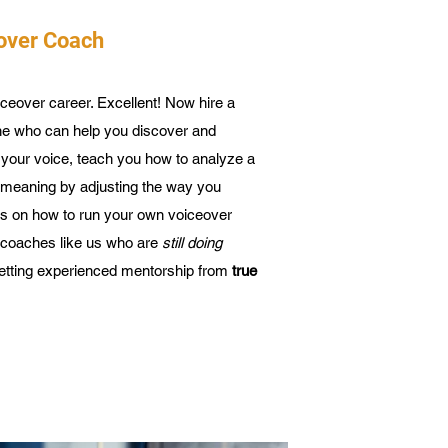
eover Coach
ceover career. Excellent! Now hire a
e who can help you discover and
f your voice, teach you how to analyze a
t meaning by adjusting the way you
ips on how to run your own voiceover
 coaches like us who are
still doing
getting experienced mentorship from
true