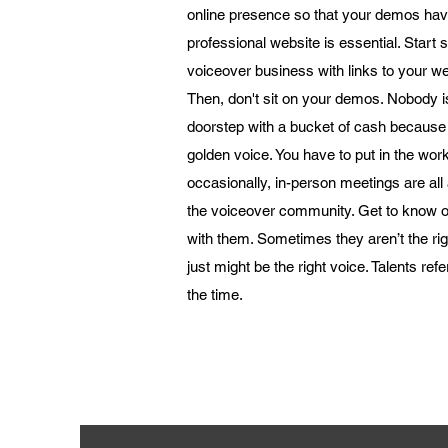
online presence so that your demos ha
professional website is essential. Start
voiceover business with links to your we
Then, don't sit on your demos. Nobody i
doorstep with a bucket of cash because
golden voice. You have to put in the work
occasionally, in-person meetings are al
the voiceover community. Get to know o
with them. Sometimes they aren’t the righ
just might be the right voice. Talents refer
the time.