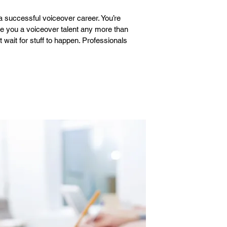
 a successful voiceover career. You’re
ke you a voiceover talent any more than
wait for stuff to happen. Professionals