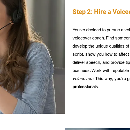
Step 2: Hire a Voic
You've decided to pursue a voi
voiceover coach. Find someon
develop the unique qualities o
script, show you how to affec
deliver speech, and provide t
business. Work with reputable
voiceovers
. This way, you're 
professionals
.