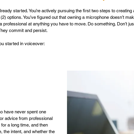
ready started. You’re actively pursuing the first two steps to creating
(2) options. You’ve figured out that owning a microphone doesn’t ma
 professional at anything you have to move. Do something. Don’t just 
 They commit and persist.
you started in voiceover:
who have never spent one
or advice from professional
for a long time, and then
, the intent, and whether the