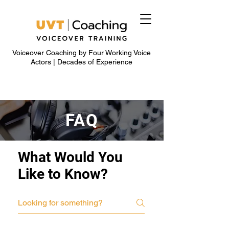
Voiceover Coaching by Four Working Voice
Actors | Decades of Experience
FAQ
What Would You
Like to Know?