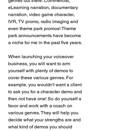
genres out there. Commercial, 
eLearning narration, documentary 
narration, video game character, 
IVR, TV promo, radio imaging and 
even theme park promos! Theme 
park announcements have become 
a niche for me in the past five years.
When launching your voiceover 
business, you will want to arm 
yourself with plenty of demos to 
cover these various genres. For 
example, you wouldn't want a client 
to ask you for a character demo and 
then not have one! So do yourself a 
favor and work with a coach on 
various genres. They will help you 
decide what your strengths are and 
what kind of demos you should 