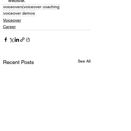
website. 
voiceovers
voiceover coaching
voiceover demos
Voiceover
Career
See All
Recent Posts