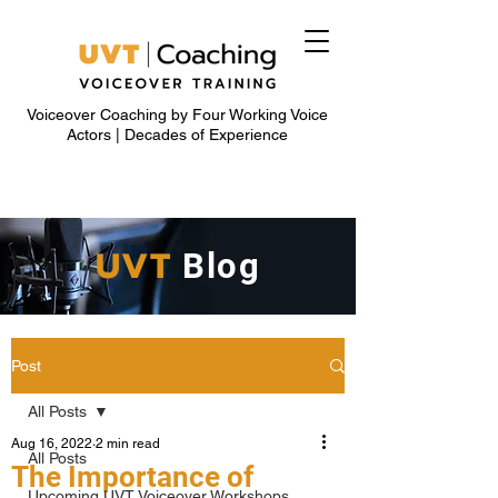
Voiceover Coaching by Four Working Voice
Actors | Decades of Experience
UVT
Blog
Post
All Posts
Aug 16, 2022
2 min read
All Posts
The Importance of
Upcoming UVT Voiceover Workshops