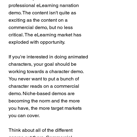
professional eLearning narration 
demo. The content isn't quite as 
exciting as the content on a 
commercial demo, but no less 
critical. The eLearning market has 
exploded with opportunity.
If you're interested in doing animated 
characters, your goal should be 
working towards a character demo. 
You never want to put a bunch of 
character reads on a commercial 
demo. Niche-based demos are 
becoming the norm and the more 
you have, the more target markets 
you can cover.
Think about all of the different 