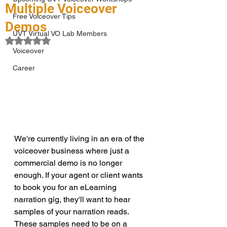
Multiple Voiceover
Free Voiceover Tips
Demos
UVT Virtual VO Lab Members
Rated NaN out of 5 stars.
Voiceover
Career
We're currently living in an era of the 
voiceover business where just a 
commercial demo is no longer 
enough. If your agent or client wants 
to book you for an eLearning 
narration gig, they'll want to hear 
samples of your narration reads. 
These samples need to be on a 