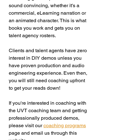
sound convincing, whether it's a 
commercial, eLearning narration or 
an animated character. This is what 
books you work and gets you on 
talent agency rosters. 
Clients and talent agents have zero 
interest in DIY demos unless you 
have proven production and audio 
engineering experience. Even then, 
you will still need coaching upfront 
to get your reads down! 
If you're interested in coaching with 
the UVT coaching team and getting 
professionally produced demos, 
please visit our 
coaching programs
page and email us through this 