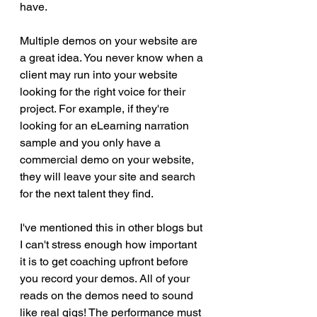
have. 
Multiple demos on your website are 
a great idea. You never know when a 
client may run into your website 
looking for the right voice for their 
project. For example, if they're 
looking for an eLearning narration 
sample and you only have a 
commercial demo on your website, 
they will leave your site and search 
for the next talent they find.
I've mentioned this in other blogs but 
I can't stress enough how important 
it is to get coaching upfront before 
you record your demos. All of your 
reads on the demos need to sound 
like real gigs! The performance must 