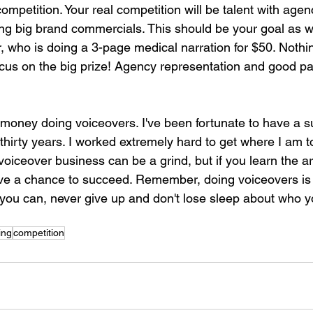
competition. Your real competition will be talent with agen
ng big brand commercials. This should be your goal as we
r, who is doing a 3-page medical narration for $50. Noth
ocus on the big prize! Agency representation and good pay
money doing voiceovers. I've been fortunate to have a s
 thirty years. I worked extremely hard to get where I am t
voiceover business can be a grind, but if you learn the a
 have a chance to succeed. Remember, doing voiceovers is 
l you can, never give up and don't lose sleep about who 
ing
competition