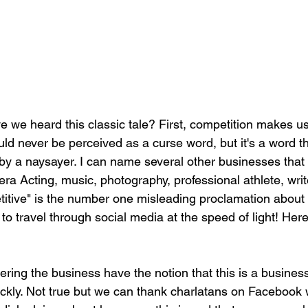
we heard this classic tale? First, competition makes us
uld never be perceived as a curse word, but it's a word t
by a naysayer. I can name several other businesses that 
a Acting, music, photography, professional athlete, write
etitive" is the number one misleading proclamation about
o travel through social media at the speed of light! Here
ing the business have the notion that this is a busines
kly. Not true but we can thank charlatans on Facebook 