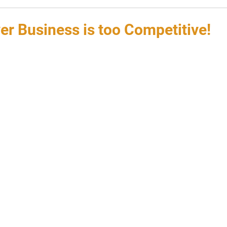
er Business is too Competitive!
 stars.