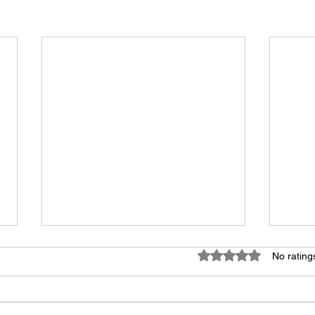
Rated 0 out of 5 star
No rating