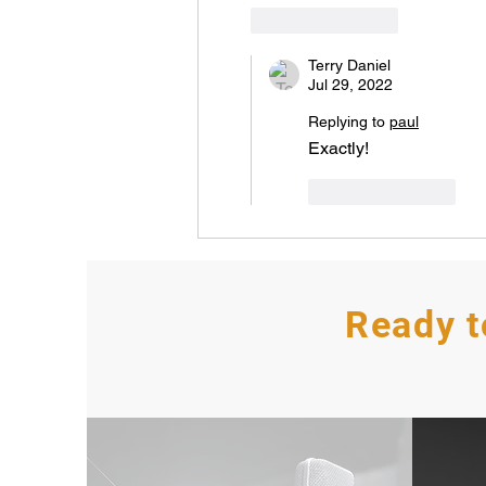
Like
Reply
Terry Daniel
Jul 29, 2022
Replying to
paul
Exactly! 
Like
Reply
Ready t