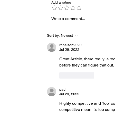
Add a rating
UVT Voiceover Demos
Write a comment...
Sort by:
Newest
rhnelson2020
Jul 29, 2022
Great Article, there really is 
before they can figure that out. 
Like
Reply
paul
Jul 29, 2022
Highly competitive and “too” co
competitive mean it’s too compe