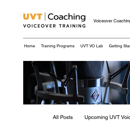
Voiceover Coaching
Home
Training Programs
UVT VO Lab
Getting Sta
All Posts
Upcoming UVT Voi