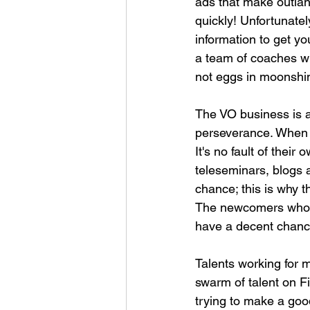
ads that make outlan
quickly! Unfortunatel
information to get y
a team of coaches wh
not eggs in moonshi
The VO business is a
perseverance. When m
It's no fault of their
teleseminars, blogs a
chance; this is why t
The newcomers who ha
have a decent chance
Talents working for 
swarm of talent on Fiv
trying to make a good