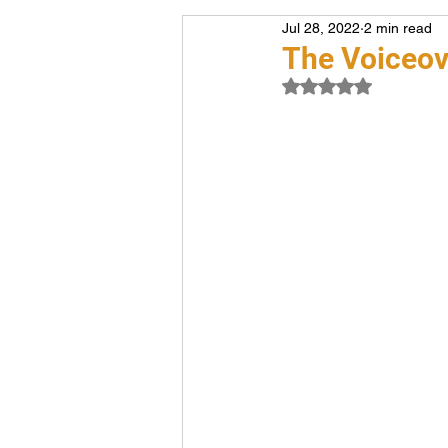
Jul 28, 2022
2 min read
Voiceover
Career
The Voiceov
Rated NaN out of 5