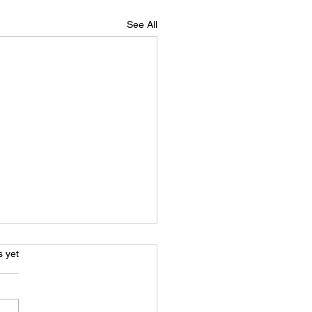
See All
s.
s yet