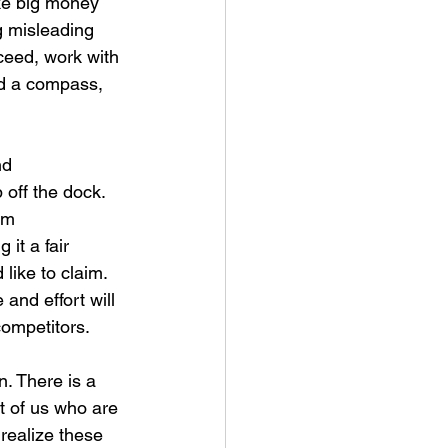
ke big money 
g misleading 
ceed, work with 
ed a compass, 
nd 
off the dock. 
om 
it a fair 
like to claim. 
and effort will 
ompetitors.
. There is a 
st of us who are 
 realize these 