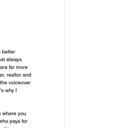
 better 
hat always 
are far more 
r, realtor and 
 the voiceover 
's why I 
s where you 
who pays for 