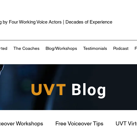
 by Four Working Voice Actors | Decades of Experience
rted
The Coaches
Blog/Workshops
Testimonials
Podcast
UVT
Blog
ceover Workshops
Free Voiceover Tips
UVT Vir