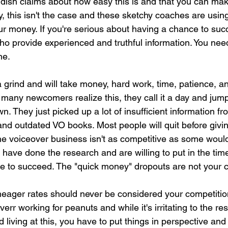
dish claims about how easy this is and that you can ma
y, this isn't the case and these sketchy coaches are usin
our money. If you're serious about having a chance to suc
o provide experienced and truthful information. You ne
ne.
 grind and will take money, hard work, time, patience, a
any newcomers realize this, they call it a day and jump 
 own. They just picked up a lot of insufficient information fr
nd outdated VO books. Most people will quit before giving 
he voiceover business isn't as competitive as some would 
ve done the research and are willing to put in the time 
 to succeed. The "quick money" dropouts are not your c
meager rates should never be considered your competition
err working for peanuts and while it's irritating to the re
 living at this, you have to put things in perspective and