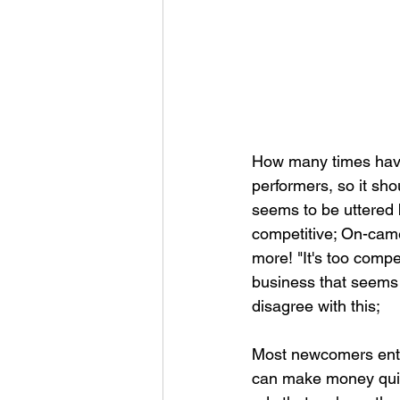
How many times have 
performers, so it sho
seems to be uttered 
competitive; On-camer
more! "It's too comp
business that seems t
disagree with this;
Most newcomers enter
can make money quic