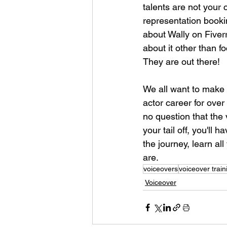
talents are not your 
representation booki
about Wally on Fiver
about it other than f
They are out there!
We all want to make 
actor career for over
no question that the 
your tail off, you'll
the journey, learn al
are.
voiceovers
voiceover train
Voiceover