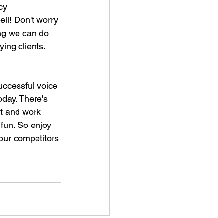
cy 
ll! Don't worry 
ing we can do 
ing clients. 
uccessful voice 
oday. There's 
rt and work 
fun. So enjoy 
your competitors 