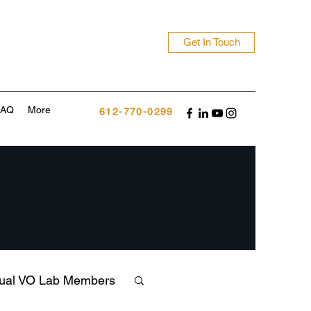
Get In Touch
FAQ
More
612-770-0299
tual VO Lab Members