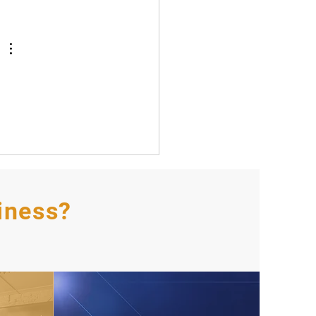
iness?