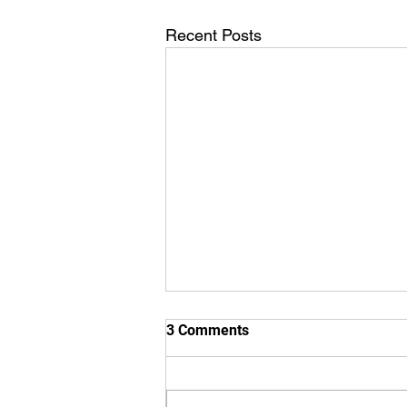
Recent Posts
3 Comments