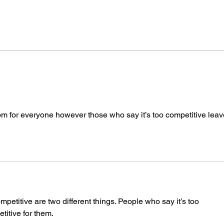
Human Voices Forever!
Voic
Good
Need
room for everyone however those who say it’s too competitive leav
mpetitive are two different things. People who say it’s too 
titive for them.