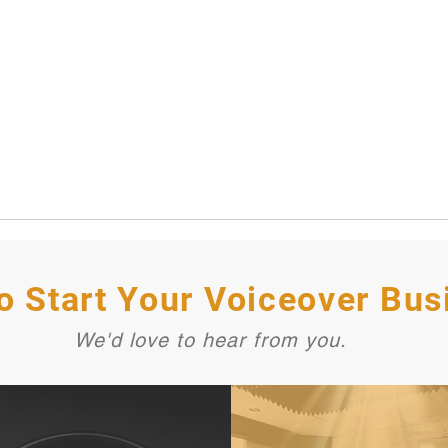
o Start Your Voiceover Bus
We'd love to hear from you.