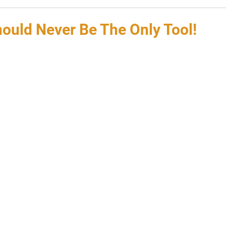
hould Never Be The Only Tool!
 stars.