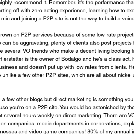
highly recommend it. Remember, it's the performance tha
arting off with zero acting experience, learning how to exe
 mic and joining a P2P site is not the way to build a voic
rown on P2P services because of some low-rate projects
s can be aggravating, plenty of clients also post projects 
ve several VO friends who make a decent living booking 
ierstetter is the owner of Bodalgo and he's a class act. 
usiness and doesn't put up with low rates from clients. H
te unlike a few other P2P sites, which are all about nickel
.
n a few other blogs but direct marketing is something you
use you're on a P2P site. You would be astonished by the
nt several hours weekly on direct marketing. There are V
ion companies, media departments in corporations, expl
inesses and video game companies! 80% of my annual 