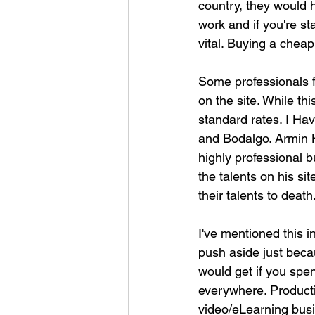
country, they would 
work and if you're st
vital. Buying a cheap
Some professionals f
on the site. While thi
standard rates. I Ha
and Bodalgo. Armin H
highly professional b
the talents on his si
their talents to death
I've mentioned this i
push aside just beca
would get if you spe
everywhere. Product
video/eLearning bus