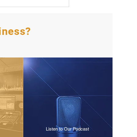
iness?
Listen to Our Podcast