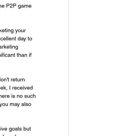
 the P2P game 
eting your 
ellent day to 
arketing 
icant than if 
n't return 
k, I received 
There is no such 
 you may also 
ive goals but 