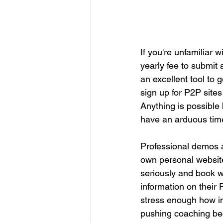
If you're unfamiliar 
yearly fee to submit
an excellent tool to
sign up for P2P sites
Anything is possible b
have an arduous tim
Professional demos a
own personal website
seriously and book w
information on their 
stress enough how im
pushing coaching bec