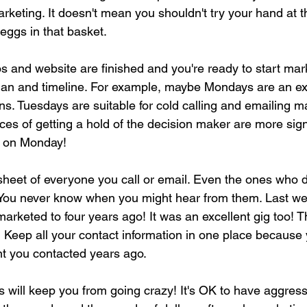
rketing. It doesn't mean you shouldn't try your hand at
 eggs in that basket. 
and website are finished and you're ready to start mark
plan and timeline. For example, maybe Mondays are an exc
s. Tuesdays are suitable for cold calling and emailing m
s of getting a hold of the decision maker are more signif
d on Monday! 
eet of everyone you call or email. Even the ones who do
. You never know when you might hear from them. Last wee
I marketed to four years ago! It was an excellent gig too! 
! Keep all your contact information in one place because
ent you contacted years ago. 
s will keep you from going crazy! It's OK to have aggress