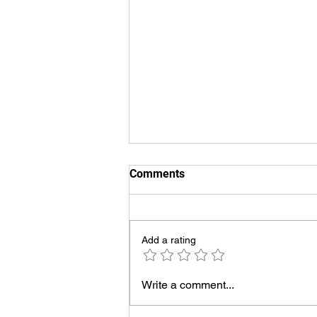
Comments
Add a rating
UVT Voiceover Demos
Write a comment...