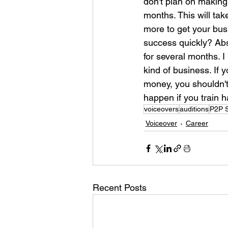
don't plan on making
months. This will ta
more to get your bus
success quickly? Abso
for several months. I
kind of business. If 
money, you shouldn't 
happen if you train 
voiceovers
auditions
P2P S
Voiceover
Career
Recent Posts