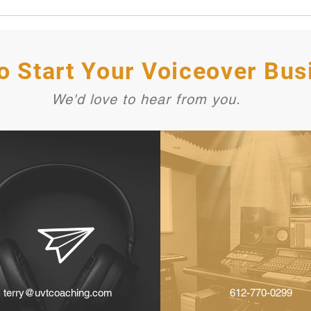
o Start Your Voiceover Bus
We'd love to hear from you.
terry@uvtcoaching.com
612-770-0299