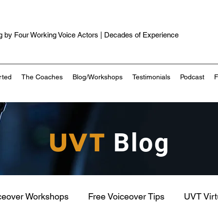
 by Four Working Voice Actors | Decades of Experience
rted
The Coaches
Blog/Workshops
Testimonials
Podcast
UVT
Blog
ceover Workshops
Free Voiceover Tips
UVT Vir