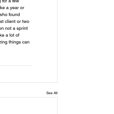
 for a few 
ke a year or 
 who found 
t client or two 
on not a sprint 
e a lot of 
zing things can 
See All