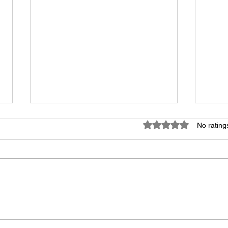
Rated 0 out of 5 star
No rating
Human Voices Forever!
Voic
Good
Need