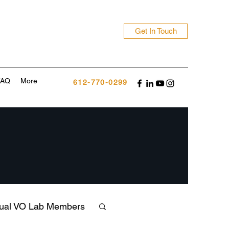
Get In Touch
FAQ
More
612-770-0299
tual VO Lab Members