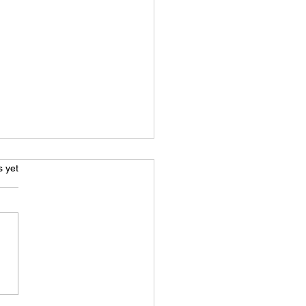
s.
s yet
e Acting: Beyond Just A
 Voice - What You Really
 To Know To Get Started