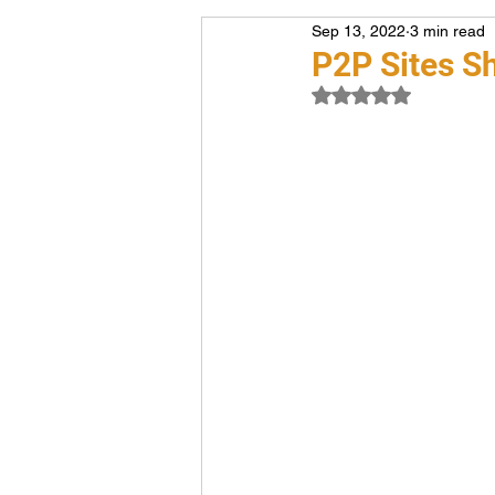
Sep 13, 2022
3 min read
Voiceover
Career
P2P Sites S
Rated NaN out of 5