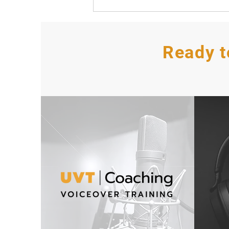
Ready t