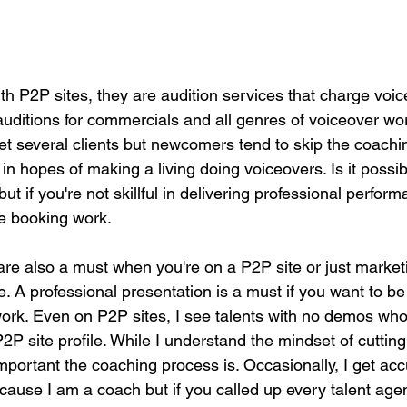
with P2P sites, they are audition services that charge voic
 auditions for commercials and all genres of voiceover wo
 get several clients but newcomers tend to skip the coach
 in hopes of making a living doing voiceovers. Is it possib
ut if you're not skillful in delivering professional perform
e booking work.
re also a must when you're on a P2P site or just market
. A professional presentation is a must if you want to be
ork. Even on P2P sites, I see talents with no demos wh
P2P site profile. While I understand the mindset of cutting 
portant the coaching process is. Occasionally, I get acc
ause I am a coach but if you called up every talent agen