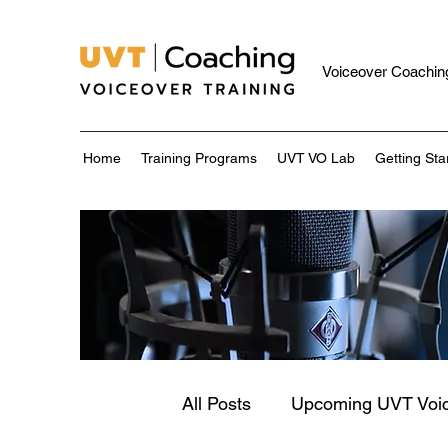
Voiceover Coaching
Home
Training Programs
UVT VO Lab
Getting Sta
All Posts
Upcoming UVT Voi