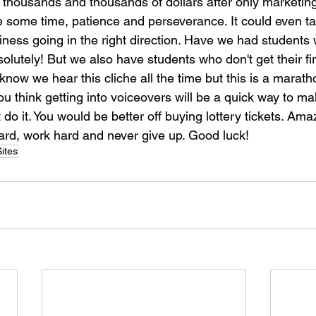
 thousands and thousands of dollars after only marketing
ke some time, patience and perseverance. It could even ta
iness going in the right direction. Have we had students
lutely! But we also have students who don't get their firs
 know we hear this cliche all the time but this is a marath
you think getting into voiceovers will be a quick way to mak
do it. You would be better off buying lottery tickets. Ama
hard, work hard and never give up. Good luck!
ites