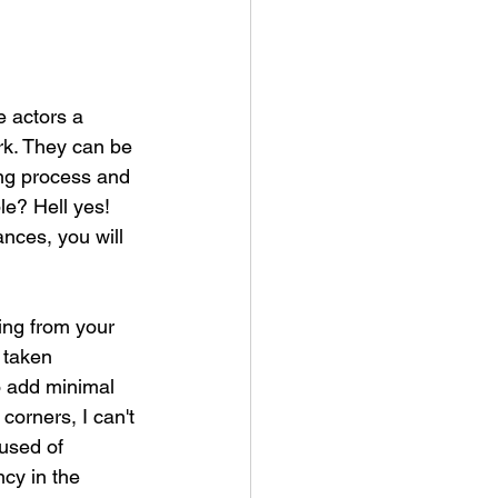
e actors a 
rk. They can be 
ing process and 
le? Hell yes! 
ances, you will 
ing from your 
 taken 
o add minimal 
corners, I can't 
used of 
cy in the 