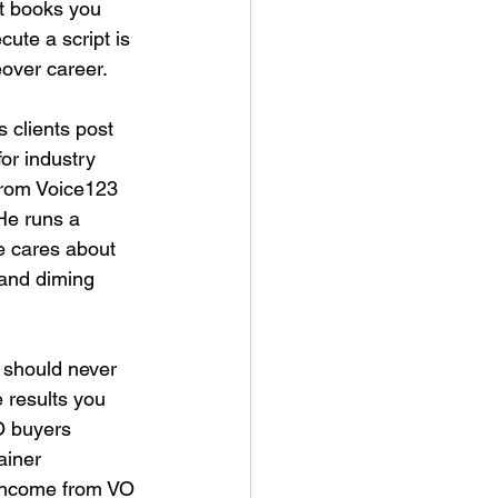
t books you 
cute a script is 
eover career.
 clients post 
for industry 
from Voice123 
He runs a 
e cares about 
 and diming 
 should never 
 results you 
O buyers 
ainer 
income from VO 