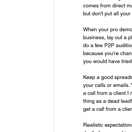
comes from direct ma
but don't put all your
When your pro demos 
business, lay out a 
do a few P2P audition
because you're chance
you would have trie
Keep a good spreadsh
your calls or emails
a call from a client 
thing as a dead lead
get a call from a cli
Realistic expectation