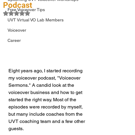
Podcast
Free Voiceover Tips
Rated NaN out of 5 stars.
UVT Virtual VO Lab Members
Voiceover
Career
Eight years ago, I started recording 
my voiceover podcast, "Voiceover 
Sermons." A candid look at the 
voiceover business and how to get 
started the right way. Most of the 
episodes were recorded by myself, 
but many include coaches from the 
UVT coaching team and a few other 
guests. 