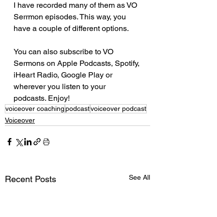
I have recorded many of them as VO 
Serrmon episodes. This way, you 
have a couple of different options. 
You can also subscribe to VO 
Sermons on Apple Podcasts, Spotify, 
iHeart Radio, Google Play or 
wherever you listen to your 
podcasts. Enjoy! 
voiceover coaching
podcast
voiceover podcast
Voiceover
See All
Recent Posts