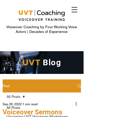
Voiceover Coaching by Four Working Voice
Actors | Decades of Experience
UVT
Blog
Post
All Posts
Sep 26, 2022
1 min read
All Posts
Voiceover Sermons
Upcoming UVT Voiceover Workshops