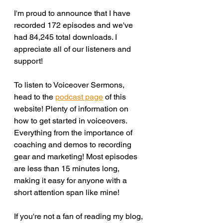
I'm proud to announce that I have 
recorded 172 episodes and we've 
had 84,245 total downloads. I 
appreciate all of our listeners and 
support!
To listen to Voiceover Sermons, 
head to the 
podcast page
 of this 
website! Plenty of information on 
how to get started in voiceovers. 
Everything from the importance of 
coaching and demos to recording 
gear and marketing! Most episodes 
are less than 15 minutes long, 
making it easy for anyone with a 
short attention span like mine! 
If you're not a fan of reading my blog, 