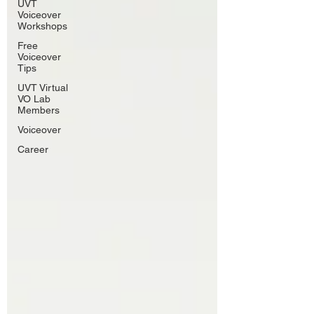
UVT
Voiceover
Workshops
Free
Voiceover
Tips
UVT Virtual
VO Lab
Members
Voiceover
Career