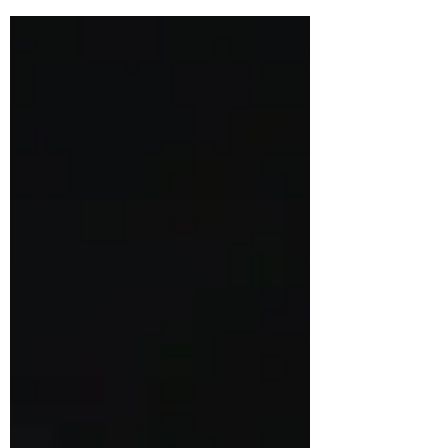
recorded...