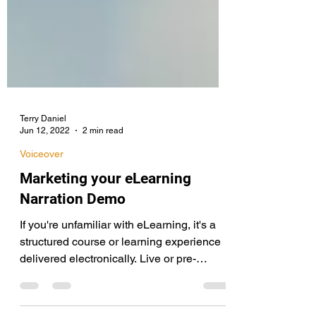
Terry Daniel
Jun 12, 2022
2 min read
Voiceover
Marketing your eLearning
Narration Demo
If you're unfamiliar with eLearning, it's a
structured course or learning experience
delivered electronically. Live or pre-