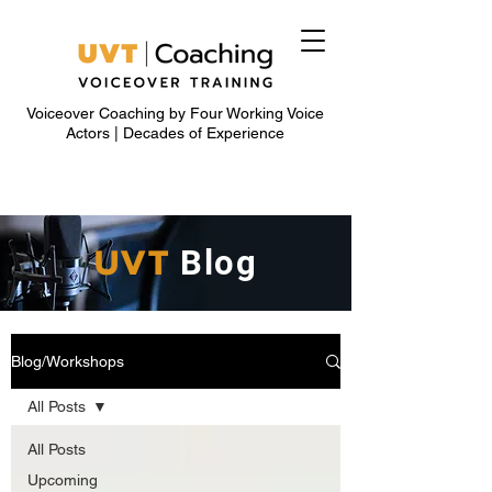
Voiceover Coaching by Four Working Voice
Actors | Decades of Experience
UVT
Blog
Blog/Workshops
All Posts
All Posts
Upcoming