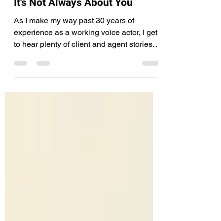
Voiceover
It's Not Always About You
As I make my way past 30 years of
experience as a working voice actor, I get
to hear plenty of client and agent stories.
For example,...