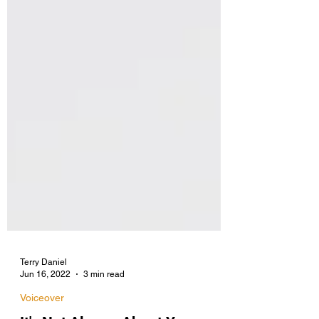
Terry Daniel
Jun 16, 2022
3 min read