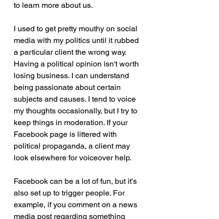
to learn more about us. 
I used to get pretty mouthy on social 
media with my politics until it rubbed 
a particular client the wrong way. 
Having a political opinion isn't worth 
losing business. I can understand 
being passionate about certain 
subjects and causes. I tend to voice 
my thoughts occasionally, but I try to 
keep things in moderation. If your 
Facebook page is littered with 
political propaganda, a client may 
look elsewhere for voiceover help.
Facebook can be a lot of fun, but it's 
also set up to trigger people. For 
example, if you comment on a news 
media post regarding something 