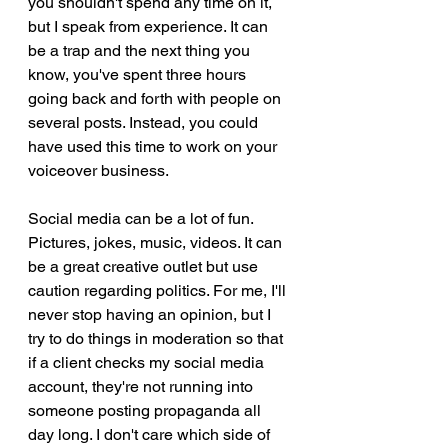
you shouldn't spend any time on it, 
but I speak from experience. It can 
be a trap and the next thing you 
know, you've spent three hours 
going back and forth with people on 
several posts. Instead, you could 
have used this time to work on your 
voiceover business. 
Social media can be a lot of fun. 
Pictures, jokes, music, videos. It can 
be a great creative outlet but use 
caution regarding politics. For me, I'll 
never stop having an opinion, but I 
try to do things in moderation so that 
if a client checks my social media 
account, they're not running into 
someone posting propaganda all 
day long. I don't care which side of 