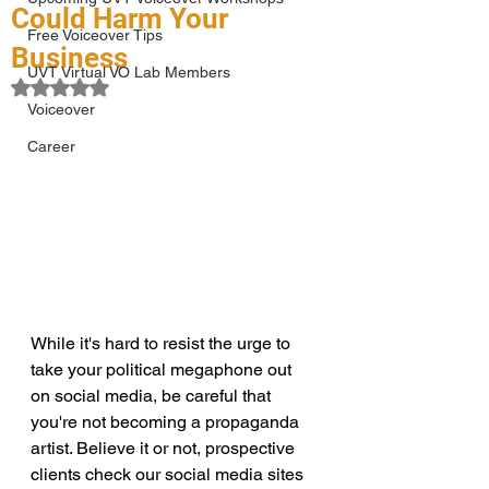
Could Harm Your
Free Voiceover Tips
Business
UVT Virtual VO Lab Members
Rated NaN out of 5 stars.
Voiceover
Career
While it's hard to resist the urge to 
take your political megaphone out 
on social media, be careful that 
you're not becoming a propaganda 
artist. Believe it or not, prospective 
clients check our social media sites 