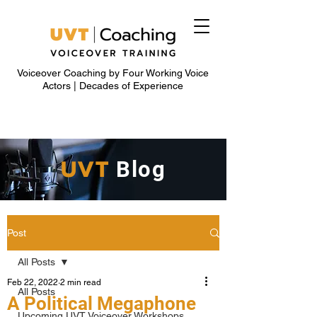
Voiceover Coaching by Four Working Voice
Actors | Decades of Experience
UVT
Blog
Post
All Posts
Feb 22, 2022
2 min read
All Posts
A Political Megaphone
Upcoming UVT Voiceover Workshops