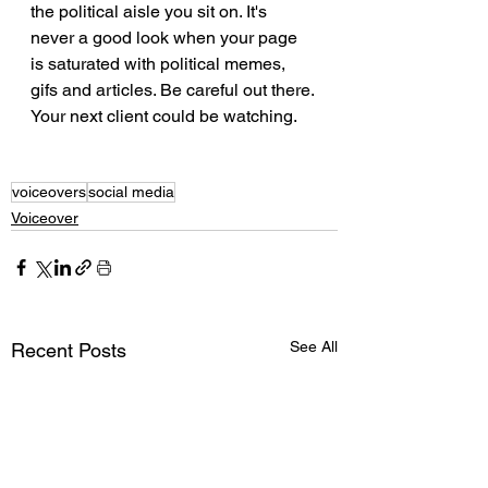
the political aisle you sit on. It's 
never a good look when your page 
is saturated with political memes, 
gifs and articles. Be careful out there. 
Your next client could be watching. 
voiceovers
social media
Voiceover
See All
Recent Posts