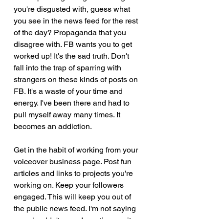
you're disgusted with, guess what 
you see in the news feed for the rest 
of the day? Propaganda that you 
disagree with. FB wants you to get 
worked up! It's the sad truth. Don't 
fall into the trap of sparring with 
strangers on these kinds of posts on 
FB. It's a waste of your time and 
energy. I've been there and had to 
pull myself away many times. It 
becomes an addiction. 
Get in the habit of working from your 
voiceover business page. Post fun 
articles and links to projects you're 
working on. Keep your followers 
engaged. This will keep you out of 
the public news feed. I'm not saying 