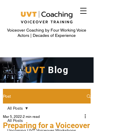
Voiceover Coaching by Four Working Voice
Actors | Decades of Experience
UVT
Blog
Post
All Posts
Mar 5, 2022
2 min read
All Posts
Preparing for a Voiceover
Upcoming UVT Voiceover Workshops