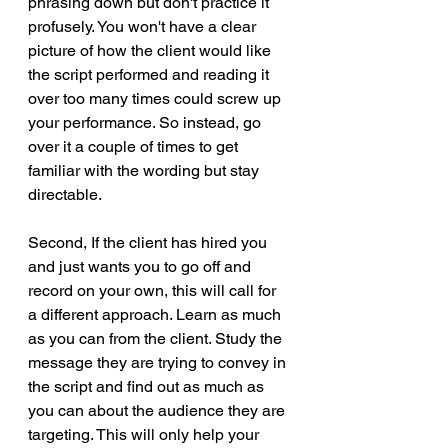
phrasing down but don't practice it 
profusely. You won't have a clear 
picture of how the client would like 
the script performed and reading it 
over too many times could screw up 
your performance. So instead, go 
over it a couple of times to get 
familiar with the wording but stay 
directable. 
Second, If the client has hired you 
and just wants you to go off and 
record on your own, this will call for 
a different approach. Learn as much 
as you can from the client. Study the 
message they are trying to convey in 
the script and find out as much as 
you can about the audience they are 
targeting. This will only help your 