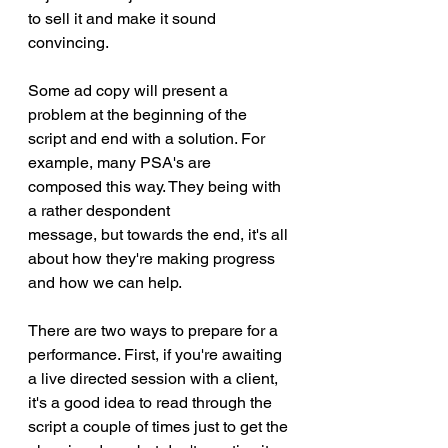
to sell it and make it sound 
convincing. 
Some ad copy will present a 
problem at the beginning of the 
script and end with a solution. For 
example, many PSA's are 
composed this way. They being with 
a rather despondent
message, but towards the end, it's all 
about how they're making progress 
and how we can help. 
There are two ways to prepare for a 
performance. First, if you're awaiting 
a live directed session with a client, 
it's a good idea to read through the 
script a couple of times just to get the 