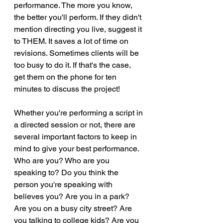
performance. The more you know, 
the better you'll perform. If they didn't 
mention directing you live, suggest it 
to THEM. It saves a lot of time on 
revisions. Sometimes clients will be 
too busy to do it. If that's the case, 
get them on the phone for ten 
minutes to discuss the project!
Whether you're performing a script in 
a directed session or not, there are 
several important factors to keep in 
mind to give your best performance. 
Who are you? Who are you 
speaking to? Do you think the 
person you're speaking with 
believes you? Are you in a park? 
Are you on a busy city street? Are 
you talking to college kids? Are you 