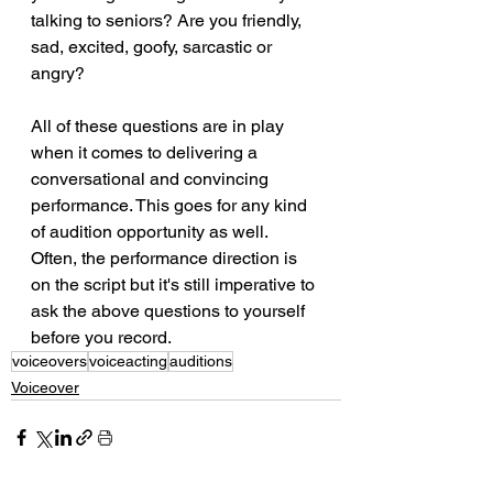
talking to seniors? Are you friendly, 
sad, excited, goofy, sarcastic or 
angry? 
All of these questions are in play 
when it comes to delivering a 
conversational and convincing 
performance. This goes for any kind 
of audition opportunity as well. 
Often, the performance direction is 
on the script but it's still imperative to 
ask the above questions to yourself 
before you record.
voiceovers
voiceacting
auditions
Voiceover