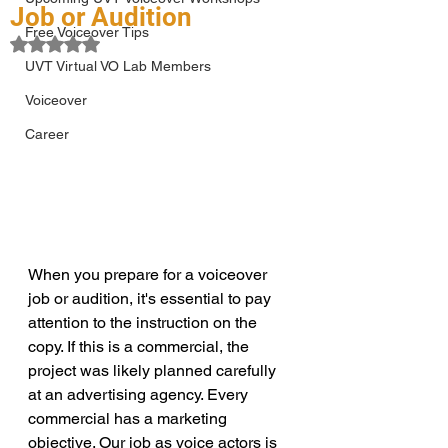
Job or Audition
Free Voiceover Tips
Rated NaN out of 5 stars.
UVT Virtual VO Lab Members
Voiceover
Career
When you prepare for a voiceover 
job or audition, it's essential to pay 
attention to the instruction on the 
copy. If this is a commercial, the 
project was likely planned carefully 
at an advertising agency. Every 
commercial has a marketing 
objective. Our job as voice actors is 