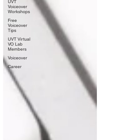
UVT
Voiceover
Workshops
Free
Voiceover
Tips
UVT Virtual
VO Lab
Members
Voiceover
Career