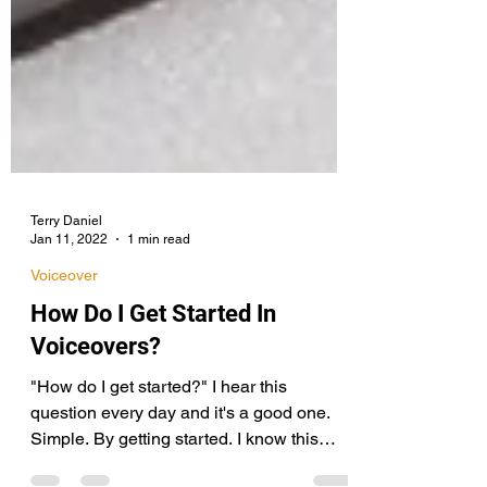
Terry Daniel
Jan 11, 2022
1 min read
Voiceover
How Do I Get Started In
Voiceovers?
"How do I get started?" I hear this
question every day and it's a good one.
Simple. By getting started. I know this