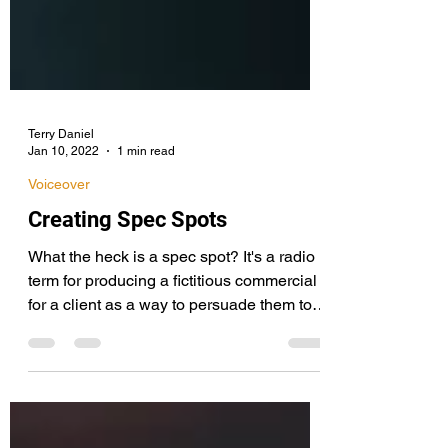
Terry Daniel
Jan 10, 2022
1 min read
Voiceover
Creating Spec Spots
What the heck is a spec spot? It's a radio
term for producing a fictitious commercial
for a client as a way to persuade them to
buy...