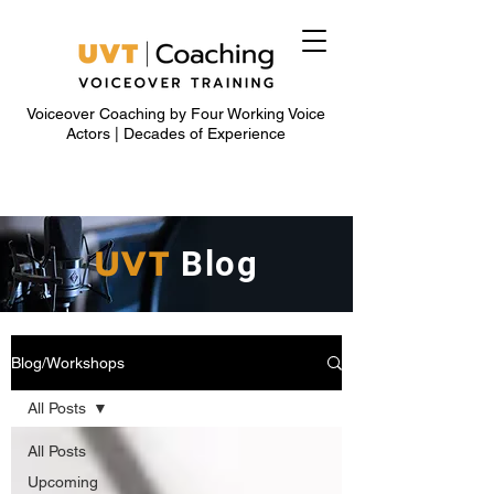
Voiceover Coaching by Four Working Voice
Actors | Decades of Experience
UVT
Blog
Blog/Workshops
All Posts
All Posts
Upcoming