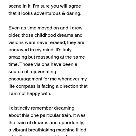
scene in it, I’m sure you will agree 
that it looks adventurous & daring.
Even as time moved on and I grew 
older, those childhood dreams and 
visions were never erased; they are 
engraved in my mind. It’s truly 
amazing but reassuring at the same 
time. Those visions have been a 
source of rejuvenating 
encouragement for me whenever my 
life compass is facing a direction that 
I am not happy with.  
I distinctly remember dreaming 
about this one particular train. It was 
the train of dreams and opportunity, 
a vibrant breathtaking machine filled 