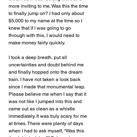
more inviting to me. Was this the time 
to finally jump on? I had only about 
$5,000 to my name at the time so I 
knew that if I was going to go 
through with this, I would need to 
make money fairly quickly. 
I took a deep breath, put all 
uncertainties and doubt behind me 
and finally hopped onto the dream 
train. I have not taken a look back 
since I made that monumental leap. 
Please believe me when I say that it 
was not like I jumped into this and 
came out as clean as a whistle 
immediately. It was truly scary for me 
at times. There were plenty of days 
when I had to ask myself, “Was this 