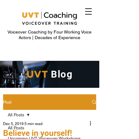
Voiceover Coaching by Four Working Voice
Actors | Decades of Experience
UVT
Blog
Post
All Posts
Dec 5, 2019
5 min read
All Posts
Believe in yourself!
Upcoming UVT Voiceover Workshops