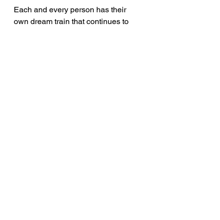
Each and every person has their 
own dream train that continues to 
travel on the tracks laid out in your 
mind. You have seen it coming down 
the tracks numerous times. What are 
you going to do? Will you just stand 
there and watch it pass? Or, are you 
going to take that colossal leap of 
faith and jump on board? Only you 
can answer that question; only you 
can choose whether to stand by the 
tracks or ride on top of them. You 
never know how many times you will 
hear that whistle blow again. The 
choice is yours to make so…make it!
inspiration
Career
Voiceover