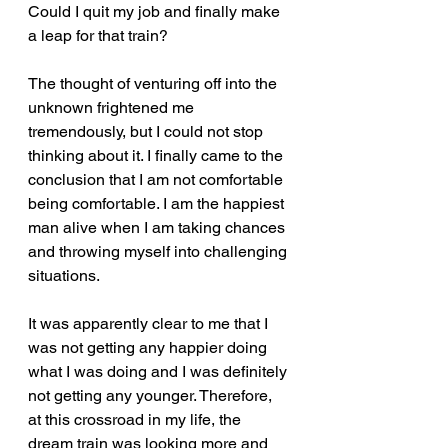
Could I quit my job and finally make 
a leap for that train?  
The thought of venturing off into the 
unknown frightened me 
tremendously, but I could not stop 
thinking about it. I finally came to the 
conclusion that I am not comfortable 
being comfortable. I am the happiest 
man alive when I am taking chances 
and throwing myself into challenging 
situations.  
It was apparently clear to me that I 
was not getting any happier doing 
what I was doing and I was definitely 
not getting any younger. Therefore, 
at this crossroad in my life, the 
dream train was looking more and 