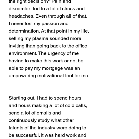
the right decision?” Pain and 
discomfort led to a lot of stress and 
headaches. Even through all of that, 
I never lost my passion and 
determination. At that point in my life, 
selling my plasma sounded more 
inviting than going back to the office 
environment. The urgency of me 
having to make this work or not be 
able to pay my mortgage was an 
empowering motivational tool for me. 
Starting out, I had to spend hours 
and hours making a lot of cold calls, 
send a lot of emails and 
continuously study what other 
talents of the industry were doing to 
be successful. It was hard work and 