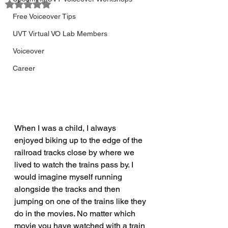
Rated NaN out of 5 stars.
Free Voiceover Tips
UVT Virtual VO Lab Members
Voiceover
Career
When I was a child, I always 
enjoyed biking up to the edge of the 
railroad tracks close by where we 
lived to watch the trains pass by. I 
would imagine myself running 
alongside the tracks and then 
jumping on one of the trains like they 
do in the movies. No matter which 
movie you have watched with a train 