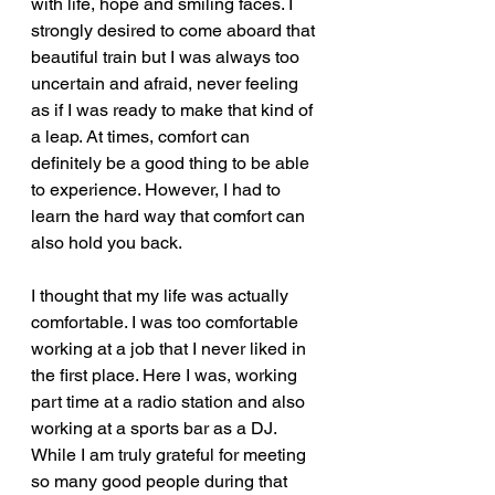
with life, hope and smiling faces. I 
strongly desired to come aboard that 
beautiful train but I was always too 
uncertain and afraid, never feeling 
as if I was ready to make that kind of 
a leap. At times, comfort can 
definitely be a good thing to be able 
to experience. However, I had to 
learn the hard way that comfort can 
also hold you back.  
I thought that my life was actually 
comfortable. I was too comfortable 
working at a job that I never liked in 
the first place. Here I was, working 
part time at a radio station and also 
working at a sports bar as a DJ. 
While I am truly grateful for meeting 
so many good people during that 