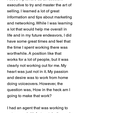
executive to try and master the art of 
selling. I learned a lot of great 
information and tips about marketing 
and networking. While I was learning 
a lot that would help me overall in 
life and in my future endeavors, I did 
have some great times and feel that 
the time I spent working there was 
worthwhile. A position like that 
works for a lot of people, but it was 
clearly not working out for me. My 
heart was just not in it. My passion 
and desire was to work from home 
doing voiceovers. However, the 
question was, How in the heck am I 
going to make that work? 
I had an agent that was working to 