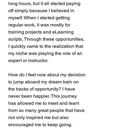
long hours, but it all started paying 
off simply because I believed in 
myself. When I started getting 
regular work, it was mostly for 
training projects and eLearning 
scripts. Through these opportunities, 
I quickly came to the realization that 
my niche was playing the role of an 
expert or instructor.  
How do I feel now about my decision 
to jump aboard my dream train on 
the tracks of opportunity? I have 
never been happier. This journey 
has allowed me to meet and learn 
from so many great people that have 
not only inspired me but also 
encouraged me to keep going. 