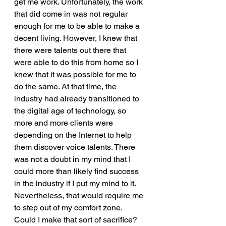
get me work. Unfortunately, the work 
that did come in was not regular 
enough for me to be able to make a 
decent living. However, I knew that 
there were talents out there that 
were able to do this from home so I 
knew that it was possible for me to 
do the same. At that time, the 
industry had already transitioned to 
the digital age of technology, so 
more and more clients were 
depending on the Internet to help 
them discover voice talents. There 
was not a doubt in my mind that I 
could more than likely find success 
in the industry if I put my mind to it. 
Nevertheless, that would require me 
to step out of my comfort zone. 
Could I make that sort of sacrifice? 