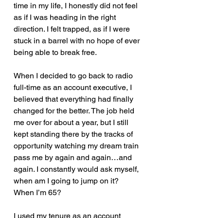
time in my life, I honestly did not feel 
as if I was heading in the right 
direction. I felt trapped, as if I were 
stuck in a barrel with no hope of ever 
being able to break free.  
When I decided to go back to radio 
full-time as an account executive, I 
believed that everything had finally 
changed for the better. The job held 
me over for about a year, but I still 
kept standing there by the tracks of 
opportunity watching my dream train 
pass me by again and again…and 
again. I constantly would ask myself, 
when am I going to jump on it? 
When I’m 65? 
I used my tenure as an account 