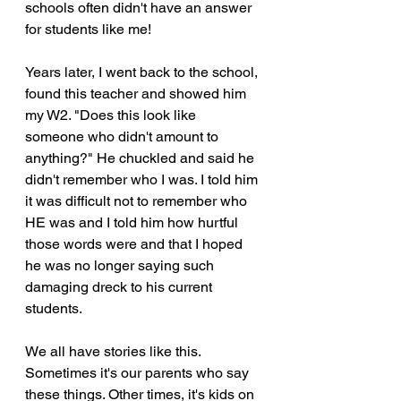
schools often didn't have an answer 
for students like me! 
Years later, I went back to the school, 
found this teacher and showed him 
my W2. "Does this look like 
someone who didn't amount to 
anything?" He chuckled and said he 
didn't remember who I was. I told him 
it was difficult not to remember who 
HE was and I told him how hurtful 
those words were and that I hoped 
he was no longer saying such 
damaging dreck to his current 
students.
We all have stories like this. 
Sometimes it's our parents who say 
these things. Other times, it's kids on 