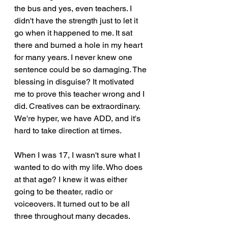
the bus and yes, even teachers. I 
didn't have the strength just to let it 
go when it happened to me. It sat 
there and burned a hole in my heart 
for many years. I never knew one 
sentence could be so damaging. The 
blessing in disguise? It motivated 
me to prove this teacher wrong and I 
did. Creatives can be extraordinary. 
We're hyper, we have ADD, and it's 
hard to take direction at times.
When I was 17, I wasn't sure what I 
wanted to do with my life. Who does 
at that age? I knew it was either 
going to be theater, radio or 
voiceovers. It turned out to be all 
three throughout many decades. 