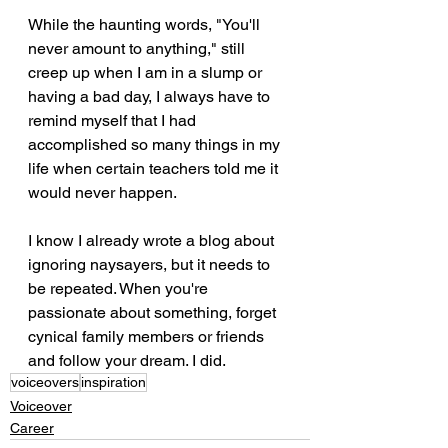
While the haunting words, "You'll 
never amount to anything," still 
creep up when I am in a slump or 
having a bad day, I always have to 
remind myself that I had 
accomplished so many things in my 
life when certain teachers told me it 
would never happen. 
I know I already wrote a blog about 
ignoring naysayers, but it needs to 
be repeated. When you're 
passionate about something, forget 
cynical family members or friends 
and follow your dream. I did.
voiceovers
inspiration
Voiceover
Career