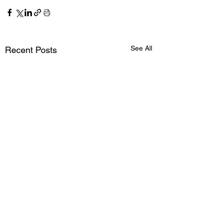
See All
Recent Posts