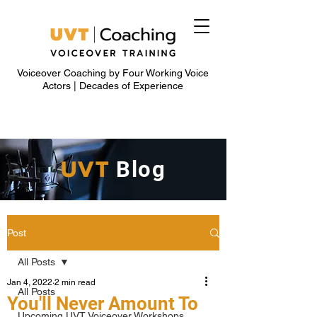
Voiceover Coaching by Four Working Voice
Actors | Decades of Experience
UVT
Blog
Post
All Posts
Jan 4, 2022
2 min read
All Posts
You'll Never Amount To
Upcoming UVT Voiceover Workshops