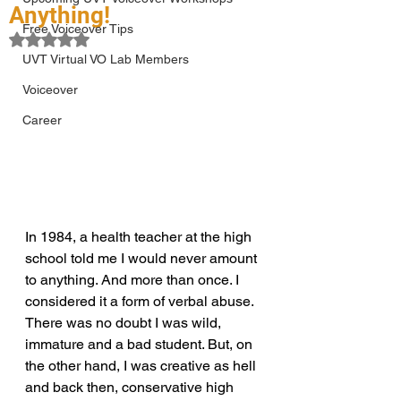
Anything!
Free Voiceover Tips
Rated NaN out of 5 stars.
UVT Virtual VO Lab Members
Voiceover
Career
In 1984, a health teacher at the high 
school told me I would never amount 
to anything. And more than once. I 
considered it a form of verbal abuse. 
There was no doubt I was wild, 
immature and a bad student. But, on 
the other hand, I was creative as hell 
and back then, conservative high 