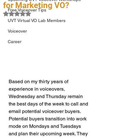
for Marketing VO?
Free Voiceover Tips
Rated NaN out of 5 stars.
UVT Virtual VO Lab Members
Voiceover
Career
Based on my thirty years of 
experience in voiceovers, 
Wednesday and Thursday remain 
the best days of the week to call and 
email potential voiceover buyers. 
Potential buyers transition into work 
mode on Mondays and Tuesdays 
and plan their upcoming week. They 