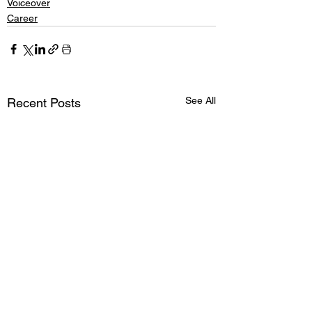
Voiceover
Career
See All
Recent Posts