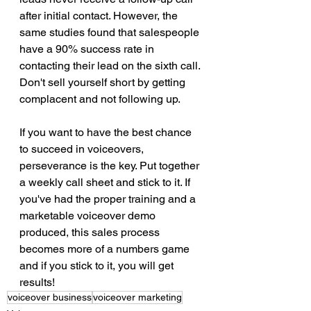
after initial contact. However, the 
same studies found that salespeople 
have a 90% success rate in 
contacting their lead on the sixth call. 
Don't sell yourself short by getting 
complacent and not following up. 
If you want to have the best chance 
to succeed in voiceovers, 
perseverance is the key. Put together 
a weekly call sheet and stick to it. If 
you've had the proper training and a 
marketable voiceover demo 
produced, this sales process 
becomes more of a numbers game 
and if you stick to it, you will get 
results! 
voiceover business
voiceover marketing