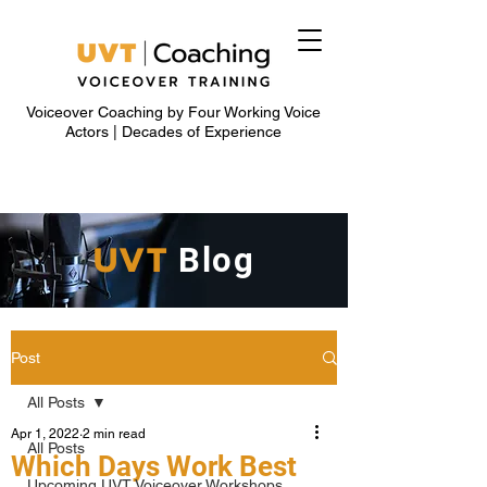
Voiceover Coaching by Four Working Voice
Actors | Decades of Experience
UVT
Blog
Post
All Posts
Apr 1, 2022
2 min read
All Posts
Which Days Work Best
Upcoming UVT Voiceover Workshops