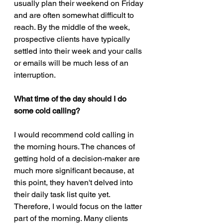
usually plan their weekend on Friday 
and are often somewhat difficult to 
reach. By the middle of the week, 
prospective clients have typically 
settled into their week and your calls 
or emails will be much less of an 
interruption.
What time of the day should I do 
some cold calling?
I would recommend cold calling in 
the morning hours. The chances of 
getting hold of a decision-maker are 
much more significant because, at 
this point, they haven't delved into 
their daily task list quite yet. 
Therefore, I would focus on the latter 
part of the morning. Many clients 