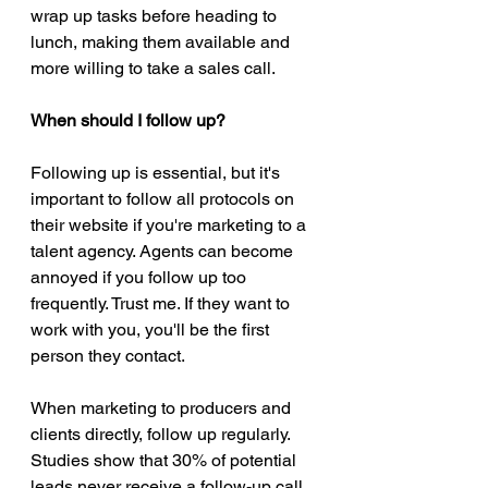
wrap up tasks before heading to 
lunch, making them available and 
more willing to take a sales call. 
When should I follow up?
Following up is essential, but it's 
important to follow all protocols on 
their website if you're marketing to a 
talent agency. Agents can become 
annoyed if you follow up too 
frequently. Trust me. If they want to 
work with you, you'll be the first 
person they contact. 
When marketing to producers and 
clients directly, follow up regularly. 
Studies show that 30% of potential 
leads never receive a follow-up call 