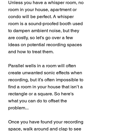
Unless you have a whisper room, no 
room in your house, apartment or 
condo will be perfect. A whisper 
room is a sound-proofed booth used 
to dampen ambient noise, but they 
are costly, so let's go over a few 
ideas on potential recording spaces 
and how to treat them.
Parallel wells in a room will often 
create unwanted sonic effects when 
recording, but it’s often impossible to 
find a room in your house that isn’t a 
rectangle or a square. So here's 
what you can do to offset the 
problem...
Once you have found your recording 
space, walk around and clap to see 