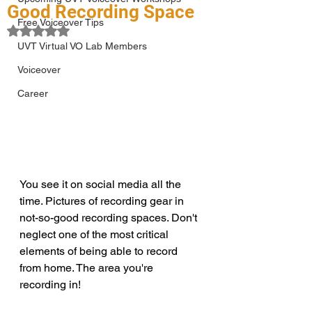
Good Recording Space
Free Voiceover Tips
Rated NaN out of 5 stars.
UVT Virtual VO Lab Members
Voiceover
Career
You see it on social media all the 
time. Pictures of recording gear in 
not-so-good recording spaces. Don't 
neglect one of the most critical 
elements of being able to record 
from home. The area you're 
recording in!