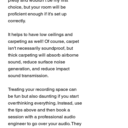
pretty and wouldn’t be my first 
choice, but your room will be 
proficient enough if it's set up 
correctly. 
It helps to have low ceilings and 
carpeting as well! Of course, carpet 
isn't necessarily soundproof, but 
thick carpeting will absorb airborne 
sound, reduce surface noise 
generation, and reduce impact 
sound transmission.
Treating your recording space can 
be fun but also daunting if you start 
overthinking everything. Instead, use 
the tips above and then book a 
session with a professional audio 
engineer to go over your audio. They 