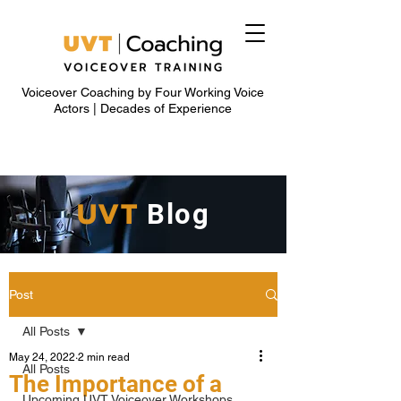
Voiceover Coaching by Four Working Voice
Actors | Decades of Experience
UVT
Blog
Post
All Posts
May 24, 2022
2 min read
All Posts
The Importance of a
Upcoming UVT Voiceover Workshops