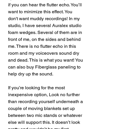
if you can hear the flutter echo. You’ll 
want to minimize this effect. You 
don't want muddy recordings! In my 
studio, I have several Auralex studio 
foam wedges. Several of them are in 
front of me, on the sides and behind 
me. There is no flutter echo in this 
room and my voiceovers sound dry 
and dead. This is what you want! You 
can also buy Fiberglass paneling to 
help dry up the sound.
If you’re looking for the most 
inexpensive option, Look no further 
than recording yourself underneath a 
couple of moving blankets set up 
between two mic stands or whatever 
else will support this. It doesn’t look 