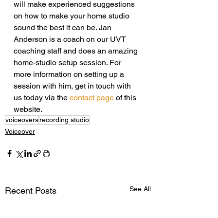
will make experienced suggestions 
on how to make your home studio 
sound the best it can be. Jan 
Anderson is a coach on our UVT 
coaching staff and does an amazing 
home-studio setup session. For 
more information on setting up a 
session with him, get in touch with 
us today via the 
contact page
 of this 
website.
voiceovers
recording studio
Voiceover
See All
Recent Posts