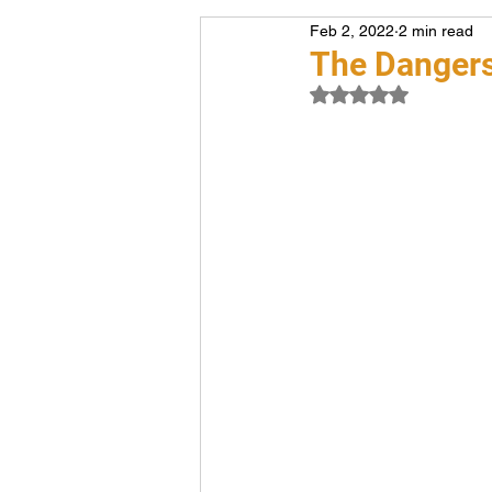
Feb 2, 2022
2 min read
Voiceover
Career
The Dangers
Rated NaN out of 5