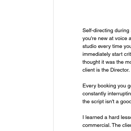
Self-directing during
you're new at voice a
studio every time yo
immediately start cri
thought it was the m
client is the Director. 
Every booking you get
constantly interrupti
the script isn't a go
I learned a hard less
commercial. The clien