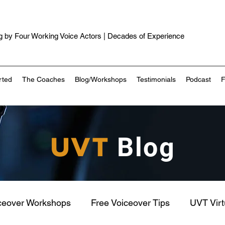
 by Four Working Voice Actors | Decades of Experience
rted
The Coaches
Blog/Workshops
Testimonials
Podcast
UVT
Blog
ceover Workshops
Free Voiceover Tips
UVT Vir