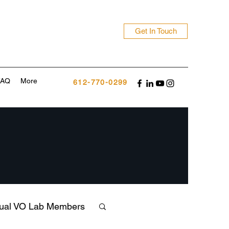
Get In Touch
FAQ
More
612-770-0299
tual VO Lab Members