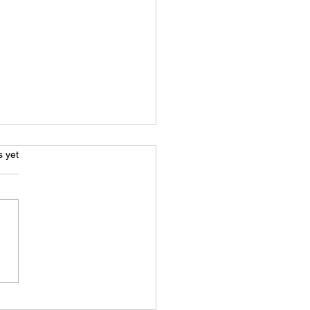
s.
s yet
e Acting: Beyond Just A
 Voice - What You Really
 To Know To Get Started