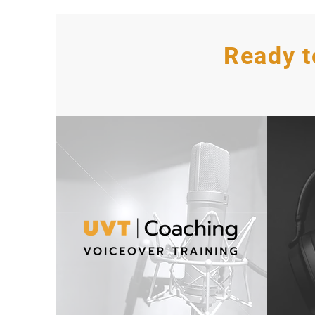
Ready t