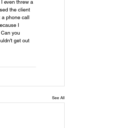
 I even threw a 
sed the client 
 a phone call 
because I 
. Can you 
uldn't get out 
See All