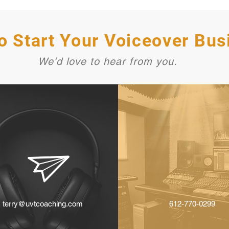
o Start Your Voiceover Bus
We'd love to hear from you.
terry@uvtcoaching.com
612-770-0299