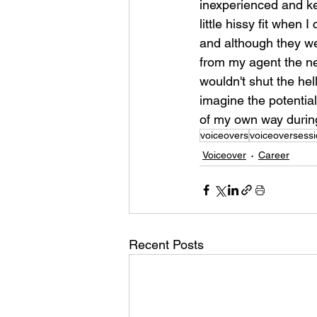
inexperienced and ke
little hissy fit when 
and although they wer
from my agent the nex
wouldn't shut the hel
imagine the potential 
of my own way durin
voiceovers
voiceoversess
Voiceover
Career
Recent Posts