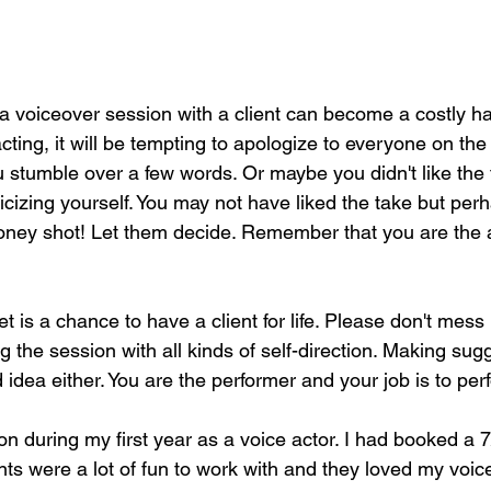
 a voiceover session with a client can become a costly h
cting, it will be tempting to apologize to everyone on the c
u stumble over a few words. Or maybe you didn't like the 
ticizing yourself. You may not have liked the take but perh
oney shot! Let them decide. Remember that you are the 
 is a chance to have a client for life. Please don't mess 
ng the session with all kinds of self-direction. Making sug
od idea either. You are the performer and your job is to per
on during my first year as a voice actor. I had booked a 7
ts were a lot of fun to work with and they loved my voice