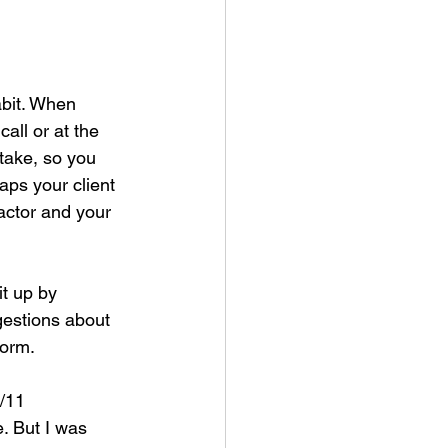
abit. When 
all or at the 
take, so you 
aps your client 
actor and your 
it up by 
gestions about 
form.
/11 
. But I was 