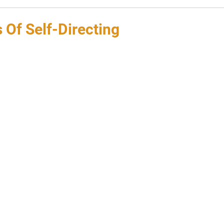
 Of Self-Directing
 stars.