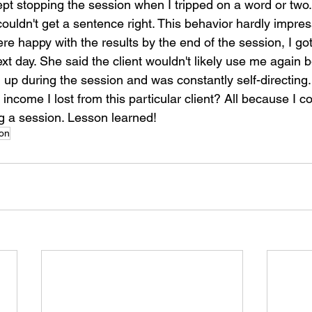
pt stopping the session when I tripped on a word or two.
I couldn't get a sentence right. This behavior hardly impres
e happy with the results by the end of the session, I got
t day. She said the client wouldn't likely use me again 
l up during the session and was constantly self-directing
income I lost from this particular client? All because I co
g a session. Lesson learned!
ion