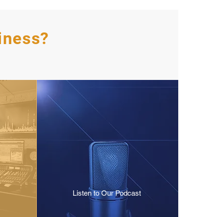
iness?
Listen to Our Podcast