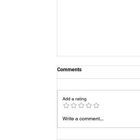
Comments
Add a rating
UVT Voiceover Demos
Write a comment...