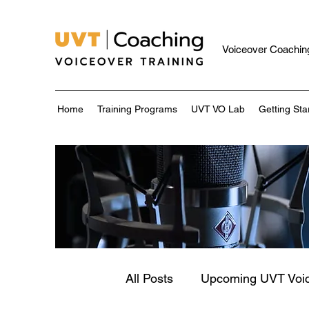
Voiceover Coaching
Home
Training Programs
UVT VO Lab
Getting Sta
All Posts
Upcoming UVT Voi