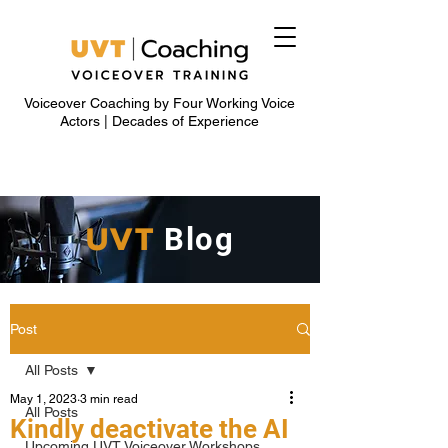
Voiceover Coaching by Four Working Voice
Actors | Decades of Experience
UVT
Blog
Post
All Posts
May 1, 2023
3 min read
All Posts
Kindly deactivate the AI
Upcoming UVT Voiceover Workshops