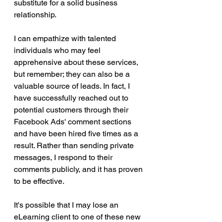
substitute for a solid business 
relationship.
I can empathize with talented 
individuals who may feel 
apprehensive about these services, 
but remember; they can also be a 
valuable source of leads. In fact, I 
have successfully reached out to 
potential customers through their 
Facebook Ads' comment sections 
and have been hired five times as a 
result. Rather than sending private 
messages, I respond to their 
comments publicly, and it has proven 
to be effective.
It's possible that I may lose an 
eLearning client to one of these new 