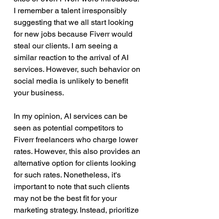
I remember a talent irresponsibly 
suggesting that we all start looking 
for new jobs because Fiverr would 
steal our clients. I am seeing a 
similar reaction to the arrival of AI 
services. However, such behavior on 
social media is unlikely to benefit 
your business.
In my opinion, AI services can be 
seen as potential competitors to 
Fiverr freelancers who charge lower 
rates. However, this also provides an 
alternative option for clients looking 
for such rates. Nonetheless, it's 
important to note that such clients 
may not be the best fit for your 
marketing strategy. Instead, prioritize 