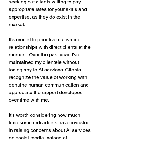
seeking out clients willing to pay 
appropriate rates for your skills and 
expertise, as they do exist in the 
market.
It's crucial to prioritize cultivating 
relationships with direct clients at the 
moment. Over the past year, I've 
maintained my clientele without 
losing any to AI services. Clients 
recognize the value of working with 
genuine human communication and 
appreciate the rapport developed 
over time with me.
It's worth considering how much 
time some individuals have invested 
in raising concerns about AI services 
on social media instead of 