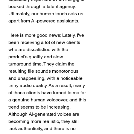
booked through a talent agency. 
Ultimately, our human touch sets us 
apart from AI-powered assistants.
Here is more good news; Lately, I've 
been receiving a lot of new clients 
who are dissatisfied with the 
product's quality and slow 
turnaround time. They claim the 
resulting file sounds monotonous 
and unappealing, with a noticeable 
tinny audio quality. As a result, many 
of these clients have turned to me for 
a genuine human voiceover, and this 
trend seems to be increasing. 
Although AI-generated voices are 
becoming more realistic, they still 
lack authenticity, and there is no 