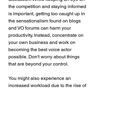
the competition and staying informed 
is important, getting too caught up in 
the sensationalism found on blogs 
and VO forums can harm your 
productivity. Instead, concentrate on 
your own business and work on 
becoming the best voice actor 
possible. Don't worry about things 
that are beyond your control.
You might also experience an 
increased workload due to the rise of 
AI voice companies. Interestingly, 
seven of the twelve clients who 
initially approached me due to their 
dissatisfaction with an AI service 
have now become regular clients.
voiceovers
AI voiceover