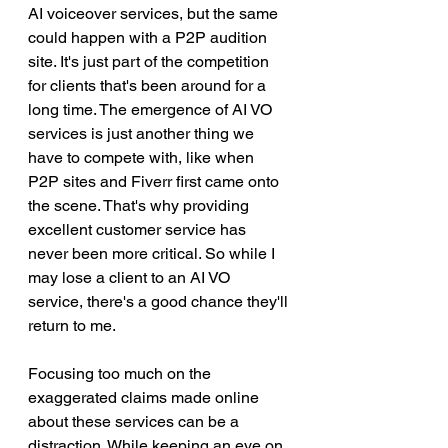
AI voiceover services, but the same 
could happen with a P2P audition 
site. It's just part of the competition 
for clients that's been around for a 
long time. The emergence of AI VO 
services is just another thing we 
have to compete with, like when 
P2P sites and Fiverr first came onto 
the scene. That's why providing 
excellent customer service has 
never been more critical. So while I 
may lose a client to an AI VO 
service, there's a good chance they'll 
return to me.
Focusing too much on the 
exaggerated claims made online 
about these services can be a 
distraction. While keeping an eye on 