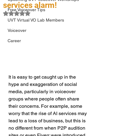
services alarm!
Free Voiceover Tips
Rated NaN out of 5 stars.
UVT Virtual VO Lab Members
Voiceover
Career
It is easy to get caught up in the 
hype and exaggeration of social 
media, particularly in voiceover 
groups where people often share 
their concerns. For example, some 
worry that the rise of AI services may 
lead to a loss of business, but this is 
no different from when P2P audition 
sites or even Fiverr were introduced. 