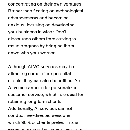
concentrating on their own ventures. 
Rather than fixating on technological 
advancements and becoming 
anxious, focusing on developing 
your business is wiser. Don't 
discourage others from striving to 
make progress by bringing them 
down with your worries.
Although AI VO services may be 
attracting some of our potential 
clients, they can also benefit us. An 
AI voice cannot offer personalized 
customer service, which is crucial for 
retaining long-term clients. 
Additionally, AI services cannot 
conduct live-directed sessions, 
which 98% of clients prefer. This is 
especially important when the gig is 