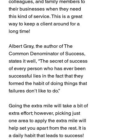
colleagues, and family members to 
their businesses when they need 
this kind of service. This is a great 
way to keep a client around for a 
long time!
Albert Gray, the author of The 
Common Denominator of Success, 
states it well, “The secret of success 
of every person who has ever been 
successful lies in the fact that they 
formed the habit of doing things that 
failures don’t like to do.” 
Going the extra mile will take a bit of 
extra effort; however, picking just 
one area to apply the extra mile will 
help set you apart from the rest. It is 
a daily habit that leads to success!