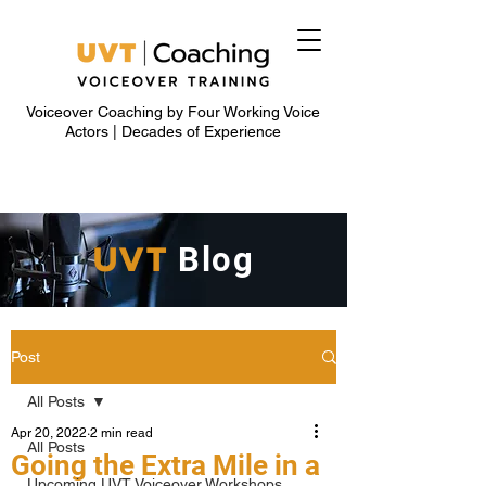
Voiceover Coaching by Four Working Voice
Actors | Decades of Experience
UVT
Blog
Post
All Posts
Apr 20, 2022
2 min read
All Posts
Going the Extra Mile in a
Upcoming UVT Voiceover Workshops