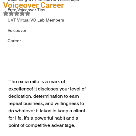
Voiceover Career
Free Voiceover Tips
Rated NaN out of 5 stars.
UVT Virtual VO Lab Members
Voiceover
Career
The extra mile is a mark of 
excellence! It discloses your level of 
dedication, determination to earn 
repeat business, and willingness to 
do whatever it takes to keep a client 
for life. It’s a powerful habit and a 
point of competitive advantage.