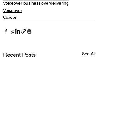
voiceover business
overdelivering
Voiceover
Career
See All
Recent Posts