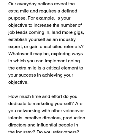
Our everyday actions reveal the 
extra mile and requires a defined 
purpose. For example, is your 
objective to increase the number of 
job leads coming in, land more gigs, 
establish yourself as an industry 
expert, or gain unsolicited referrals? 
Whatever it may be, exploring ways 
in which you can implement going 
the extra mile is a critical element to 
your success in achieving your 
objective.
How much time and effort do you 
dedicate to marketing yourself? Are 
you networking with other voiceover 
talents, creative directors, production 
directors and influential people in 
the industry? Do you refer others? 