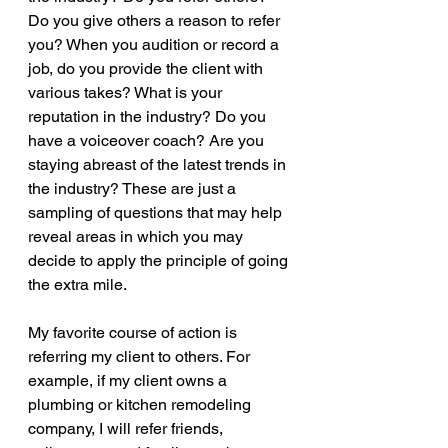
Do you give others a reason to refer 
you? When you audition or record a 
job, do you provide the client with 
various takes? What is your 
reputation in the industry? Do you 
have a voiceover coach? Are you 
staying abreast of the latest trends in 
the industry? These are just a 
sampling of questions that may help 
reveal areas in which you may 
decide to apply the principle of going 
the extra mile.
My favorite course of action is 
referring my client to others. For 
example, if my client owns a 
plumbing or kitchen remodeling 
company, I will refer friends, 