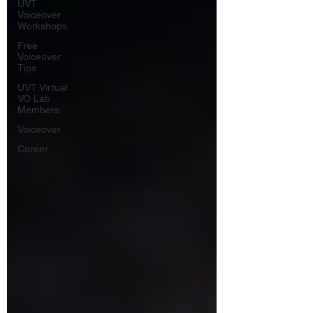
UVT
Voiceover
Workshops
Free
Voiceover
Tips
UVT Virtual
VO Lab
Members
Voiceover
Career