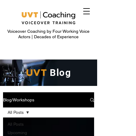
Voiceover Coaching by Four Working Voice
Actors | Decades of Experience
UVT
Blog
Blog/Workshops
All Posts
All Posts
Upcoming