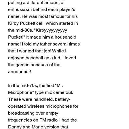
putting a different amount of 
enthusiasm behind each player's 
name. He was most famous for his 
Kirby Puckett call, which started in 
the mid-80s. "Kirbyyyyyyyyyy 
Pucket!" It made him a household 
name! I told my father several times 
that I wanted that job! While I 
enjoyed baseball as a kid, I loved 
the games because of the 
announcer! 
In the mid-70s, the first "Mr. 
Microphone" type mic came out. 
These were handheld, battery-
operated wireless microphones for 
broadcasting over empty 
frequencies on FM radio. I had the 
Donny and Marie version that 