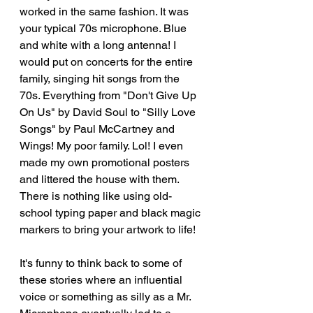
worked in the same fashion. It was 
your typical 70s microphone. Blue 
and white with a long antenna! I 
would put on concerts for the entire 
family, singing hit songs from the 
70s. Everything from "Don't Give Up 
On Us" by David Soul to "Silly Love 
Songs" by Paul McCartney and 
Wings! My poor family. Lol! I even 
made my own promotional posters 
and littered the house with them. 
There is nothing like using old-
school typing paper and black magic 
markers to bring your artwork to life! 
It's funny to think back to some of 
these stories where an influential 
voice or something as silly as a Mr. 