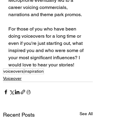
Microphone eventually led to a 
career voicing commercials, 
narrations and theme park promos. 
For those of you who have been 
doing voiceovers for a long time or 
even if you're just starting out, what 
inspired you and who were some of 
your most significant influences? I 
would love to hear your stories!
voiceovers
inspiration
Voiceover
See All
Recent Posts