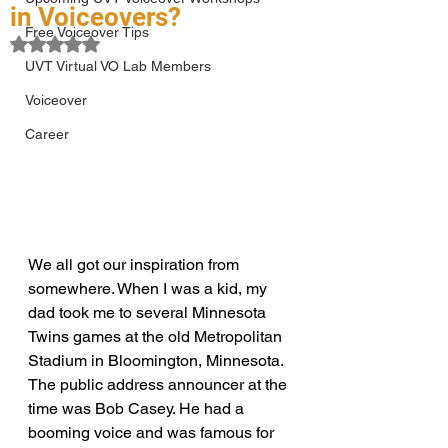
in Voiceovers?
Free Voiceover Tips
Rated NaN out of 5 stars.
UVT Virtual VO Lab Members
Voiceover
Career
We all got our inspiration from 
somewhere. When I was a kid, my 
dad took me to several Minnesota 
Twins games at the old Metropolitan 
Stadium in Bloomington, Minnesota. 
The public address announcer at the 
time was Bob Casey. He had a 
booming voice and was famous for 