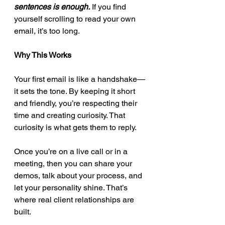
sentences is enough.
 If you find 
yourself scrolling to read your own 
email, it’s too long.
Why This Works
Your first email is like a handshake—
it sets the tone. By keeping it short 
and friendly, you’re respecting their 
time and creating curiosity. That 
curiosity is what gets them to reply.
Once you’re on a live call or in a 
meeting, then you can share your 
demos, talk about your process, and 
let your personality shine. That’s 
where real client relationships are 
built.