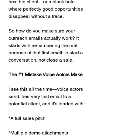
next big client—or a black hole 
where perfectly good opportunities 
disappear without a trace.
So how do you make sure your 
outreach emails actually work? It 
starts with remembering the real 
purpose of that first email: to start a 
conversation, not close a sale.
The 
#1
 Mistake Voice Actors Make
I see this all the time—voice actors 
send their very first email to a 
potential client, and it’s loaded with:
*A full sales pitch
*Multiple demo attachments