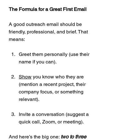
The Formula for a Great First Email
A good outreach email should be 
friendly, professional, and brief. That 
means:
Greet them personally (use their 
name if you can).
Show
 you know who they are 
(mention a recent project, their 
company focus, or something 
relevant).
Invite a conversation (suggest a 
quick call, Zoom, or meeting).
And here’s the big one: 
two to three 