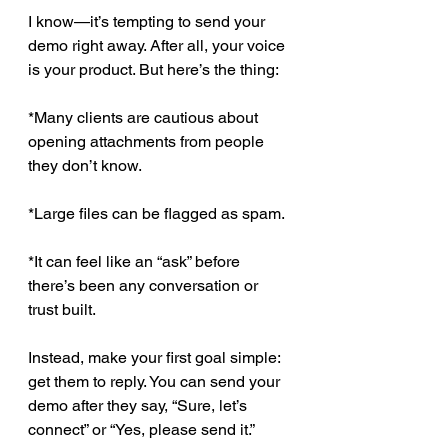
I know—it’s tempting to send your 
demo right away. After all, your voice 
is your product. But here’s the thing: 
*Many clients are cautious about 
opening attachments from people 
they don’t know.
*Large files can be flagged as spam.
*It can feel like an “ask” before 
there’s been any conversation or 
trust built.
Instead, make your first goal simple: 
get them to reply. You can send your 
demo after they say, “Sure, let’s 
connect” or “Yes, please send it.”