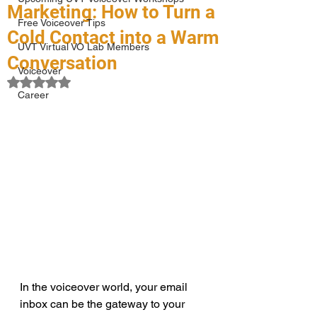
Marketing: How to Turn a
Free Voiceover Tips
Cold Contact into a Warm
UVT Virtual VO Lab Members
Conversation
Voiceover
Rated NaN out of 5 stars.
Career
In the voiceover world, your email 
inbox can be the gateway to your 