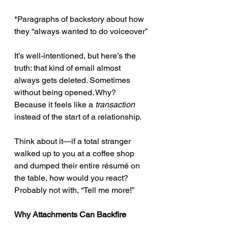
*Paragraphs of backstory about how 
they “always wanted to do voiceover”
It’s well-intentioned, but here’s the 
truth: that kind of email almost 
always gets deleted. Sometimes 
without being opened. Why? 
Because it feels like a 
transaction
instead of the start of a relationship.
Think about it—if a total stranger 
walked up to you at a coffee shop 
and dumped their entire résumé on 
the table, how would you react? 
Probably not with, “Tell me more!”
Why Attachments Can Backfire