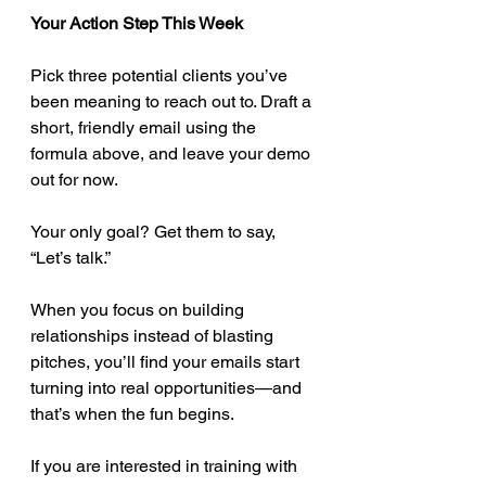
Your Action Step This Week
Pick three potential clients you’ve 
been meaning to reach out to. Draft a 
short, friendly email using the 
formula above, and leave your demo 
out for now.
Your only goal? Get them to say, 
“Let’s talk.”
When you focus on building 
relationships instead of blasting 
pitches, you’ll find your emails start 
turning into real opportunities—and 
that’s when the fun begins.
If you are interested in training with 