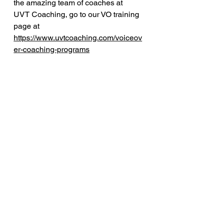
the amazing team of coaches at 
UVT Coaching, go to our VO training 
page at 
https://www.uvtcoaching.com/voiceov
er-coaching-programs
voiceover marketing
Free Voiceover Tips
See All
Recent Posts