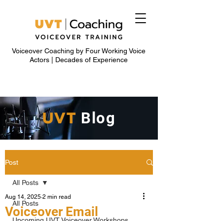
Voiceover Coaching by Four Working Voice
Actors | Decades of Experience
UVT
Blog
Post
All Posts
Aug 14, 2025
2 min read
All Posts
Voiceover Email
Upcoming UVT Voiceover Workshops