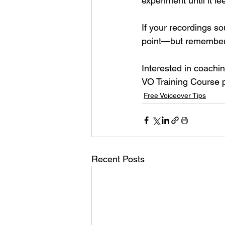
experiment until it fe
If your recordings so
point—but remember 
Interested in coach
VO Training Course 
Free Voiceover Tips
Recent Posts