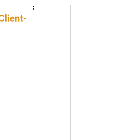
Client-