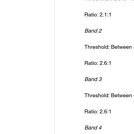
Ratio: 2.1:1
Band 2
Threshold: Between 
Ratio: 2.6:1
Band 3
Threshold: Between 
Ratio: 2.6:1
Band 4