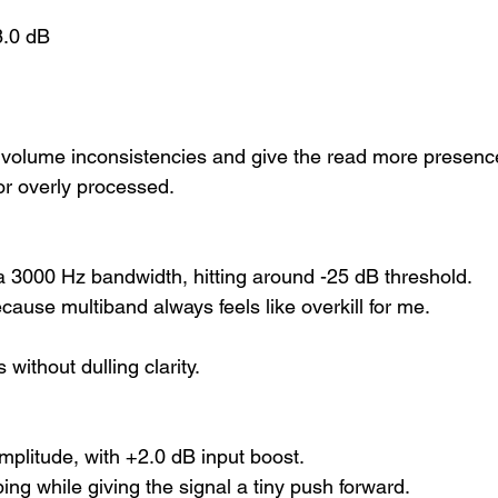
8.0 dB
 volume inconsistencies and give the read more presen
r overly processed.
a 3000 Hz bandwidth, hitting around -25 dB threshold.
use multiband always feels like overkill for me.
without dulling clarity.
mplitude, with +2.0 dB input boost.
ing while giving the signal a tiny push forward.