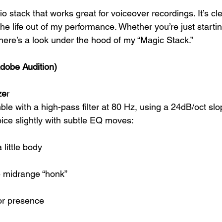
io stack that works great for voiceover recordings. It’s cle
e life out of my performance. Whether you’re just startin
 here’s a look under the hood of my “Magic Stack.”
Adobe Audition)
ze
r
ble with a high-pass filter at 80 Hz, using a 24dB/oct slo
ice slightly with subtle EQ moves:
 little body
e midrange “honk”
or presence