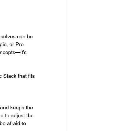
emselves can be 
ic, or Pro 
oncepts—it’s 
Stack that fits 
 and keeps the 
d to adjust the 
e afraid to 