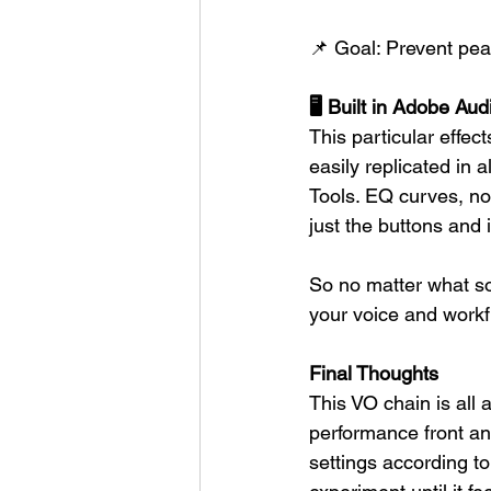
📌 Goal: Prevent peak
🖥️ Built in Adobe A
This particular effec
easily replicated in
Tools. EQ curves, no
just the buttons and 
So no matter what sof
your voice and workf
Final Thoughts
This VO chain is all 
performance front and
settings according t