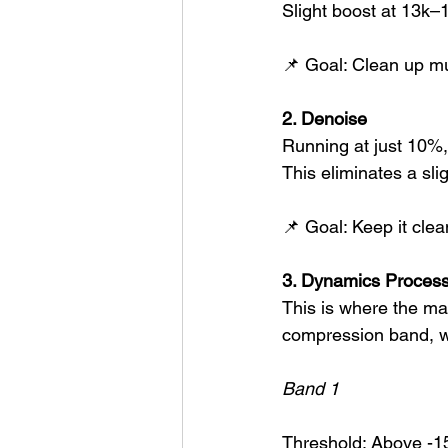
Slight boost at 13k–1
📌 Goal: Clean up mu
2. Denoise
Running at just 10%,
This eliminates a sl
📌 Goal: Keep it clea
3. Dynamics Process
This is where the mag
compression band, wi
Band 1
Threshold: Above -1