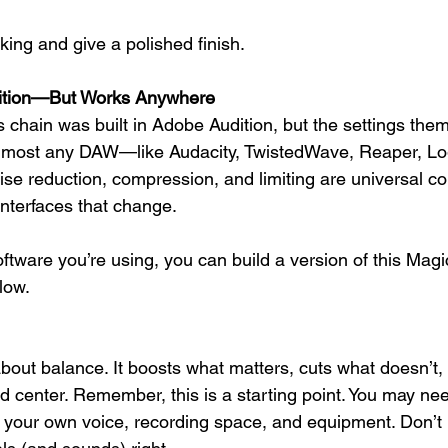
ing and give a polished finish.
udition—But Works Anywhere
ts chain was built in Adobe Audition, but the settings th
 almost any DAW—like Audacity, TwistedWave, Reaper, Log
ise reduction, compression, and limiting are universal c
interfaces that change.
tware you’re using, you can build a version of this Magic 
low.
about balance. It boosts what matters, cuts what doesn’t,
 center. Remember, this is a starting point. You may nee
o your own voice, recording space, and equipment. Don’t b