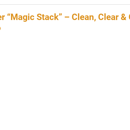
 “Magic Stack” – Clean, Clear & 
o
 stars.