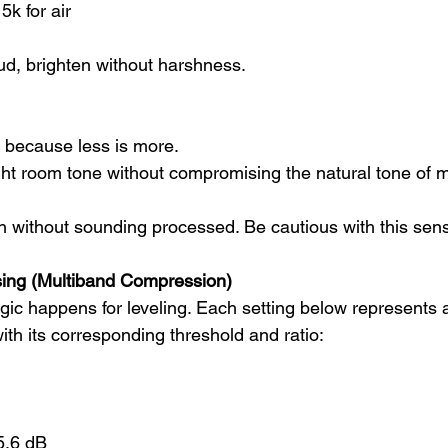
5k for air
d, brighten without harshness.
 because less is more.
ight room tone without compromising the natural tone of 
n without sounding processed. Be cautious with this sensi
ing (Multiband Compression)
ic happens for leveling. Each setting below represents a 
th its corresponding threshold and ratio:
5.6 dB