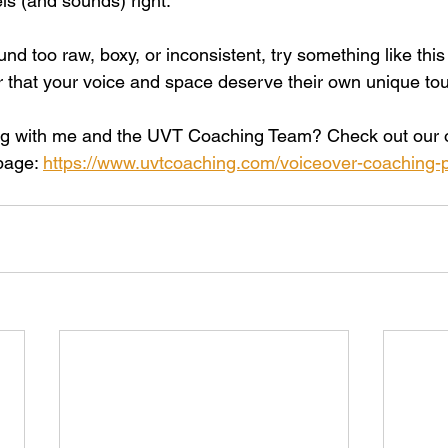
els (and sounds) right.
und too raw, boxy, or inconsistent, try something like this 
that your voice and space deserve their own unique to
ing with me and the UVT Coaching Team? Check out our o
page: 
https://www.uvtcoaching.com/voiceover-coaching