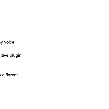
my voice.
tive plugin.
different 