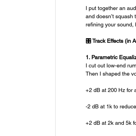
I put together an aud
and doesn’t squash th
refining your sound,
🎛 Track Effects (in 
1. Parametric Equali
I cut out low-end rum
Then I shaped the vo
+2 dB at 200 Hz for a
-2 dB at 1k to reduc
+2 dB at 2k and 5k f