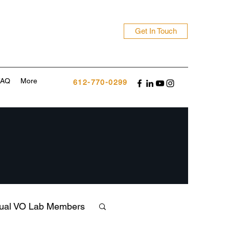
Get In Touch
FAQ
More
612-770-0299
tual VO Lab Members