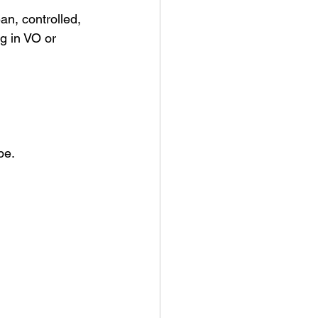
an, controlled, 
g in VO or 
pe.