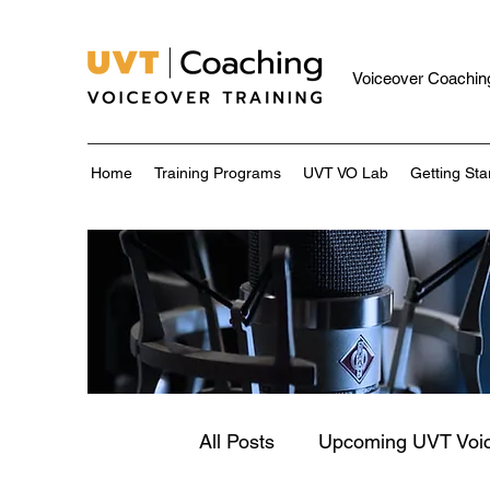
Voiceover Coaching
Home
Training Programs
UVT VO Lab
Getting Sta
All Posts
Upcoming UVT Voi