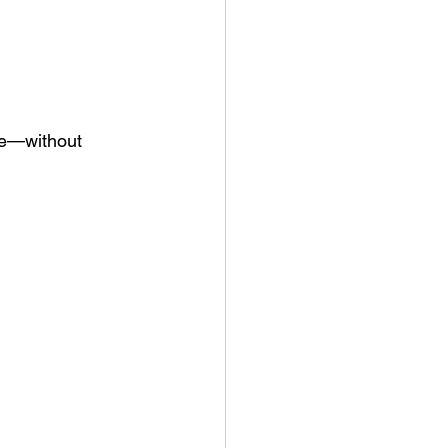
ce—without 