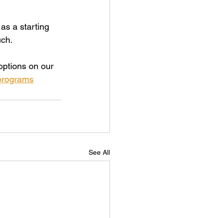
as a starting 
uch.
ptions on our 
-programs
See All