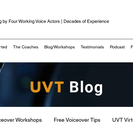
 by Four Working Voice Actors | Decades of Experience
rted
The Coaches
Blog/Workshops
Testimonials
Podcast
UVT
Blog
ceover Workshops
Free Voiceover Tips
UVT Vir