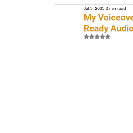
Jul 3, 2025
2 min read
Voiceover
Career
My Voiceover
Ready Audi
Rated NaN out of 5