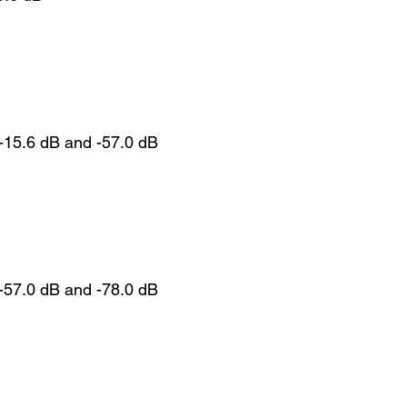
-15.6 dB and -57.0 dB
-57.0 dB and -78.0 dB