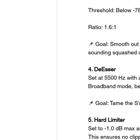
Threshold: Below -7
Ratio: 1.6:1
📌 Goal: Smooth out
sounding squashed o
4. DeEsser
Set at 5500 Hz with 
Broadband mode, beca
📌 Goal: Tame the S's 
5. Hard Limiter
Set to -1.0 dB max a
This ensures no clipp