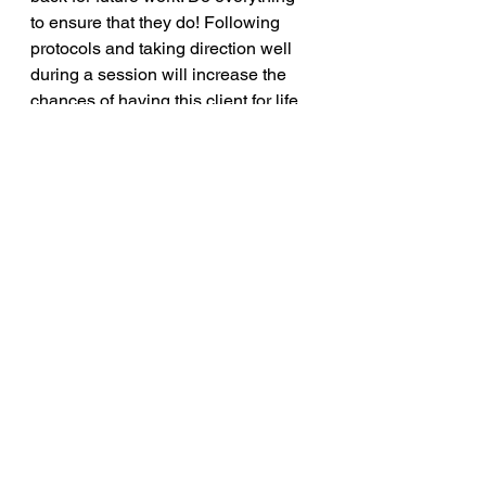
to ensure that they do! Following 
protocols and taking direction well 
during a session will increase the 
chances of having this client for life.
voiceovers
customerservice
Voiceover
Career
See All
Recent Posts