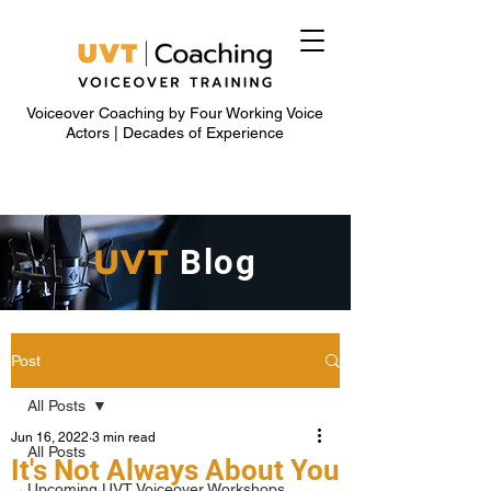
Voiceover Coaching by Four Working Voice
Actors | Decades of Experience
UVT
Blog
Post
All Posts
Jun 16, 2022
3 min read
All Posts
It's Not Always About You
Upcoming UVT Voiceover Workshops