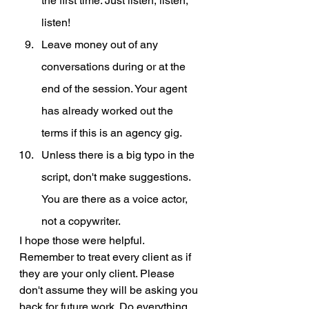
the first time. Just listen, listen, 
listen! 
Leave money out of any 
conversations during or at the 
end of the session. Your agent 
has already worked out the 
terms if this is an agency gig.
Unless there is a big typo in the 
script, don't make suggestions. 
You are there as a voice actor, 
not a copywriter.
I hope those were helpful. 
Remember to treat every client as if 
they are your only client. Please 
don't assume they will be asking you 
back for future work. Do everything 