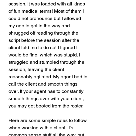
session. It was loaded with all kinds 
of fun medical terms! Most of them I 
could not pronounce but I allowed 
my ego to get in the way and 
shrugged off reading through the 
script before the session after the 
client told me to do so! I figured I 
would be fine, which was stupid. I 
struggled and stumbled through the 
session, leaving the client 
reasonably agitated. My agent had to 
call the client and smooth things 
over. If your agent has to constantly 
smooth things over with your client, 
you may get booted from the roster. 
Here are some simple rules to follow 
when working with a client. It's 
common sense stuff all the way, but 