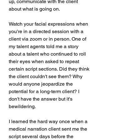
up, communicate with the client 
about what is going on. 
Watch your facial expressions when 
you're in a directed session with a 
client via zoom or in person. One of 
my talent agents told me a story 
about a talent who continued to roll 
their eyes when asked to repeat 
certain script sections. Did they think 
the client couldn't see them? Why 
would anyone jeopardize the 
potential for a long-term client? I 
don't have the answer but it's 
bewildering. 
I learned the hard way once when a 
medical narration client sent me the 
script several days before the 