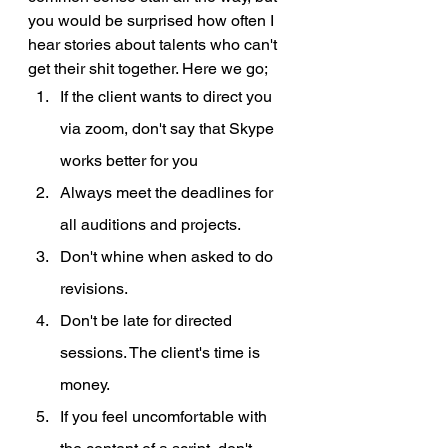
you would be surprised how often I 
hear stories about talents who can't 
get their shit together. Here we go;
If the client wants to direct you 
via zoom, don't say that Skype 
works better for you
Always meet the deadlines for 
all auditions and projects. 
Don't whine when asked to do 
revisions.
Don't be late for directed 
sessions. The client's time is 
money.
If you feel uncomfortable with 