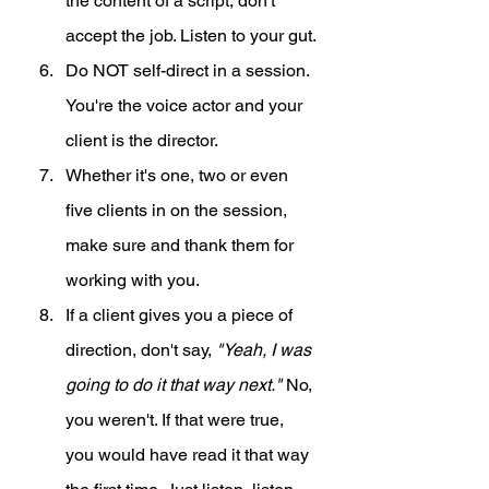
the content of a script, don't 
accept the job. Listen to your gut.
Do NOT self-direct in a session. 
You're the voice actor and your 
client is the director.
Whether it's one, two or even 
five clients in on the session, 
make sure and thank them for 
working with you. 
If a client gives you a piece of 
direction, don't say, 
"Yeah, I was 
going to do it that way next." 
No, 
you weren't. If that were true, 
you would have read it that way 