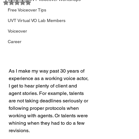
Rated NaN out of 5 stars.
Free Voiceover Tips
UVT Virtual VO Lab Members
Voiceover
Career
As I make my way past 30 years of 
experience as a working voice actor, 
I get to hear plenty of client and 
agent stories. For example, talents 
are not taking deadlines seriously or 
following proper protocols when 
working with agents. Or talents were 
whining when they had to do a few 
revisions.