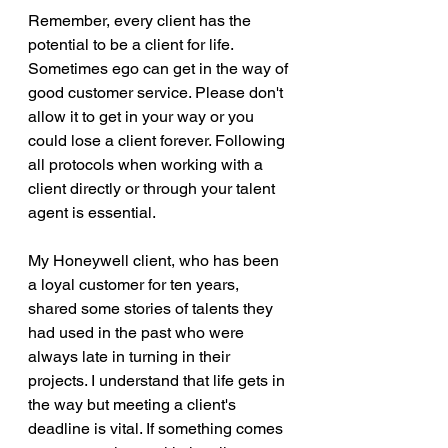
Remember, every client has the 
potential to be a client for life. 
Sometimes ego can get in the way of 
good customer service. Please don't 
allow it to get in your way or you 
could lose a client forever. Following 
all protocols when working with a 
client directly or through your talent 
agent is essential.
My Honeywell client, who has been 
a loyal customer for ten years, 
shared some stories of talents they 
had used in the past who were 
always late in turning in their 
projects. I understand that life gets in 
the way but meeting a client's 
deadline is vital. If something comes 