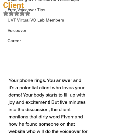
Client
Free Voiceover Tips
Rated NaN out of 5 stars.
UVT Virtual VO Lab Members
Voiceover
Career
Your phone rings. You answer and 
it's a potential client who loves your 
demo! Your body starts to fill up with 
joy and excitement! But five minutes 
into the discussion, the client 
mentions that dirty word Fiverr and 
how he found someone on that 
website who will do the voiceover for 