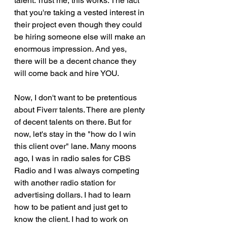
talent. Trust me, this works. The fact 
that you're taking a vested interest in 
their project even though they could 
be hiring someone else will make an 
enormous impression. And yes, 
there will be a decent chance they 
will come back and hire YOU.
Now, I don't want to be pretentious 
about Fiverr talents. There are plenty 
of decent talents on there. But for 
now, let's stay in the "how do I win 
this client over" lane. Many moons 
ago, I was in radio sales for CBS 
Radio and I was always competing 
with another radio station for 
advertising dollars. I had to learn 
how to be patient and just get to 
know the client. I had to work on 