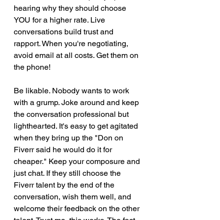
hearing why they should choose 
YOU for a higher rate. Live 
conversations build trust and 
rapport. When you're negotiating, 
avoid email at all costs. Get them on 
the phone! 
Be likable. Nobody wants to work 
with a grump. Joke around and keep 
the conversation professional but 
lighthearted. It's easy to get agitated 
when they bring up the "Don on 
Fiverr said he would do it for 
cheaper." Keep your composure and 
just chat. If they still choose the 
Fiverr talent by the end of the 
conversation, wish them well, and 
welcome their feedback on the other 