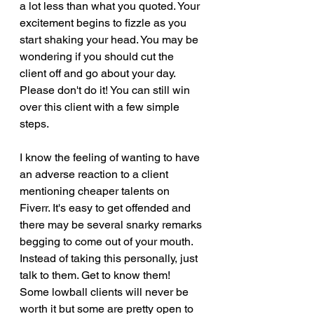
a lot less than what you quoted. Your 
excitement begins to fizzle as you 
start shaking your head. You may be 
wondering if you should cut the 
client off and go about your day. 
Please don't do it! You can still win 
over this client with a few simple 
steps.
I know the feeling of wanting to have 
an adverse reaction to a client 
mentioning cheaper talents on 
Fiverr. It's easy to get offended and 
there may be several snarky remarks 
begging to come out of your mouth. 
Instead of taking this personally, just 
talk to them. Get to know them! 
Some lowball clients will never be 
worth it but some are pretty open to 