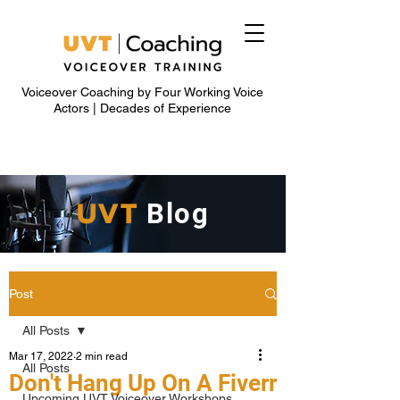
Voiceover Coaching by Four Working Voice
Actors | Decades of Experience
UVT
Blog
Post
All Posts
Mar 17, 2022
2 min read
All Posts
Don't Hang Up On A Fiverr
Upcoming UVT Voiceover Workshops