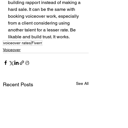
building rapport instead of making a 
hard sale. It can be the same with 
booking voiceover work, especially 
from a client considering using 
another talent for a lesser rate. Be 
likable and build trust. It works. 
voiceover rates
Fiverr
Voiceover
See All
Recent Posts