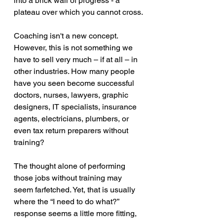
into a brick wall of progress - a 
plateau over which you cannot cross.
Coaching isn't a new concept. 
However, this is not something we 
have to sell very much – if at all – in 
other industries. How many people 
have you seen become successful 
doctors, nurses, lawyers, graphic 
designers, IT specialists, insurance 
agents, electricians, plumbers, or 
even tax return preparers without 
training?
The thought alone of performing 
those jobs without training may 
seem farfetched. Yet, that is usually 
where the “I need to do what?” 
response seems a little more fitting, 