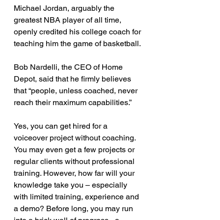
Michael Jordan, arguably the 
greatest NBA player of all time, 
openly credited his college coach for 
teaching him the game of basketball.
Bob Nardelli, the CEO of Home 
Depot, said that he firmly believes 
that “people, unless coached, never 
reach their maximum capabilities.”
Yes, you can get hired for a 
voiceover project without coaching. 
You may even get a few projects or 
regular clients without professional 
training. However, how far will your 
knowledge take you – especially 
with limited training, experience and 
a demo? Before long, you may run 