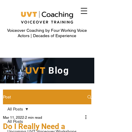
Voiceover Coaching by Four Working Voice
Actors | Decades of Experience
UVT
Blog
Post
All Posts
Mar 11, 2022
2 min read
All Posts
Do I Really Need a
Upcoming UVT Voiceover Workshops