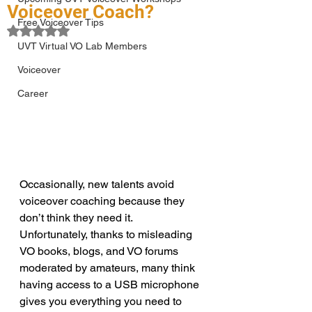
Voiceover Coach?
Free Voiceover Tips
Rated NaN out of 5 stars.
UVT Virtual VO Lab Members
Voiceover
Career
Occasionally, new talents avoid 
voiceover coaching because they 
don’t think they need it. 
Unfortunately, thanks to misleading 
VO books, blogs, and VO forums 
moderated by amateurs, many think 
having access to a USB microphone 
gives you everything you need to 