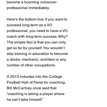
become a booming voiceover 
professional immediately. 
Here’s the bottom line: If you want to 
succeed long-term as a VO 
professional, you need to have a VO 
coach with long-term success. Why? 
The simple fact is that you can only 
get so far by yourself. You wouldn’t 
skip training or education to become 
a doctor, mechanic, architect or any 
number of other occupations.
A 2013 inductee into the College 
Football Hall of Fame for coaching, 
Bill McCartney once said that 
“coaching is taking a player where 
he can’t take himself.”