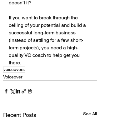
doesn’t it?
If you want to break through the 
ceiling of your potential and build a 
successful long-term business 
(instead of settling for a few short-
term projects), you need a high-
quality VO coach to help get you 
there.
voiceovers
Voiceover
See All
Recent Posts