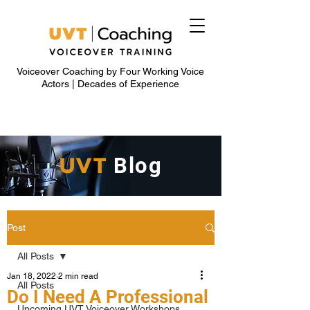
Voiceover Coaching by Four Working Voice
Actors | Decades of Experience
UVT
Blog
Post
All Posts
Jan 18, 2022
2 min read
All Posts
Do I Need A Professional
Upcoming UVT Voiceover Workshops