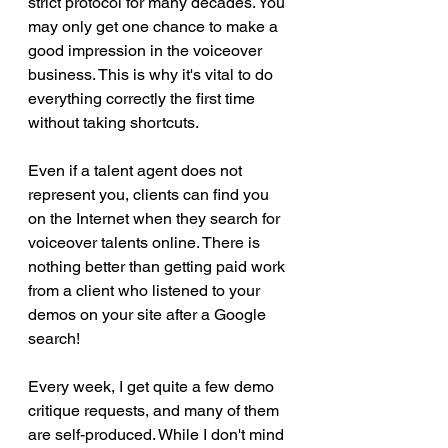
strict protocol for many decades. You 
may only get one chance to make a 
good impression in the voiceover 
business. This is why it's vital to do 
everything correctly the first time 
without taking shortcuts.  
Even if a talent agent does not 
represent you, clients can find you 
on the Internet when they search for 
voiceover talents online. There is 
nothing better than getting paid work 
from a client who listened to your 
demos on your site after a Google 
search! 
Every week, I get quite a few demo 
critique requests, and many of them 
are self-produced. While I don't mind 