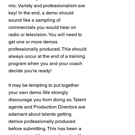
mic. Variety and professionalism are 
key! In the end, a demo should 
sound like a sampling of 
commercials you would hear on 
radio or television. You will need to 
get one or more demos 
professionally produced. This should 
always occur at the end of a training 
program when you and your coach 
decide you're ready! 
It may be tempting to put together 
your own demo. We strongly 
discourage you from doing so. Talent 
agents and Production Directors are 
adamant about talents getting 
demos professionally produced 
before submitting. This has been a 