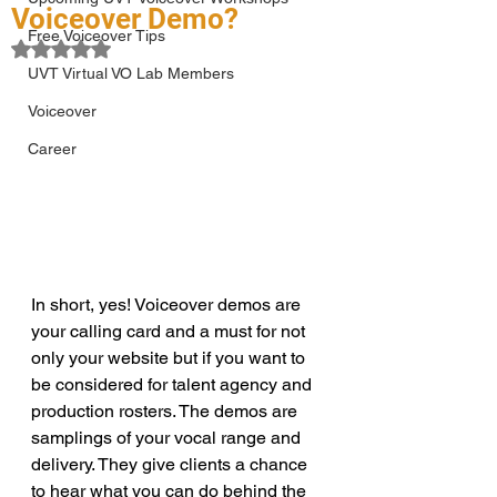
Voiceover Demo?
Free Voiceover Tips
Rated NaN out of 5 stars.
UVT Virtual VO Lab Members
Voiceover
Career
In short, yes! Voiceover demos are 
your calling card and a must for not 
only your website but if you want to 
be considered for talent agency and 
production rosters. The demos are 
samplings of your vocal range and 
delivery. They give clients a chance 
to hear what you can do behind the 