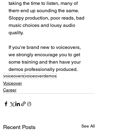
taking the time to listen, many of 
them end up sounding the same. 
Sloppy production, poor reads, bad 
music choices and lousy audio 
quality.
If you're brand new to voiceovers, 
we strongly encourage you to get 
some training and then have your 
demos professionally produced.
voiceovers
voiceoverdemos
Voiceover
Career
See All
Recent Posts